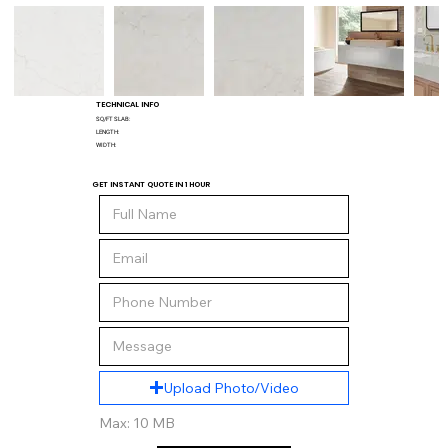
TECHNICAL INFO
SQ/FT SLAB:
LENGTH:
WIDTH:
GET INSTANT QUOTE IN 1 HOUR
Upload Photo/Video
Max: 10 MB