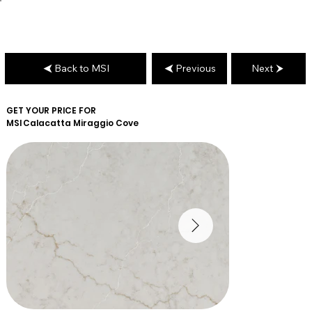
Back to MSI
Previous
Next
GET YOUR PRICE FOR
MSI
Calacatta Miraggio Cove