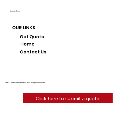
Sunday: Closed
OUR LINKS
Get Quote
Home
Contact Us
Diaz Custom Countertops © 2025 All Rights Reserved.
Click here to submit a quote.