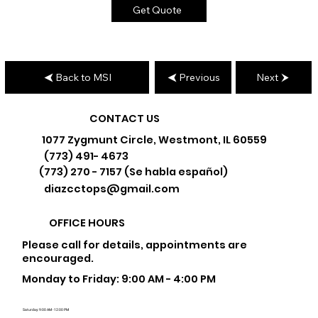
Get Quote
Back to MSI
Previous
Next
CONTACT US
1077 Zygmunt Circle, Westmont, IL 60559
(773) 491- 4673
(773) 270 - 7157 (Se habla español)
diazcctops@gmail.com
OFFICE HOURS
Please call for details, appointments are
encouraged.
Monday to Friday: 9:00 AM - 4:00 PM
Saturday: 9:00 AM - 12:00 PM