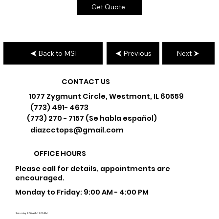
Get Quote
Back to MSI
Previous
Next
CONTACT US
1077 Zygmunt Circle, Westmont, IL 60559
(773) 491- 4673
(773) 270 - 7157 (Se habla español)
diazcctops@gmail.com
OFFICE HOURS
Please call for details, appointments are
encouraged.
Monday to Friday: 9:00 AM - 4:00 PM
Saturday: 9:00 AM - 12:00 PM