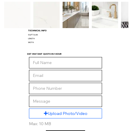
TECHNICAL INFO
SQ/FT SLAB:
LENGTH:
WIDTH:
GET INSTANT QUOTE IN 1 HOUR
Upload Photo/Video
Max: 10 MB