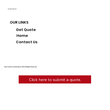
Sunday: Closed
OUR LINKS
Get Quote
Home
Contact Us
Diaz Custom Countertops © 2025 All Rights Reserved.
Click here to submit a quote.