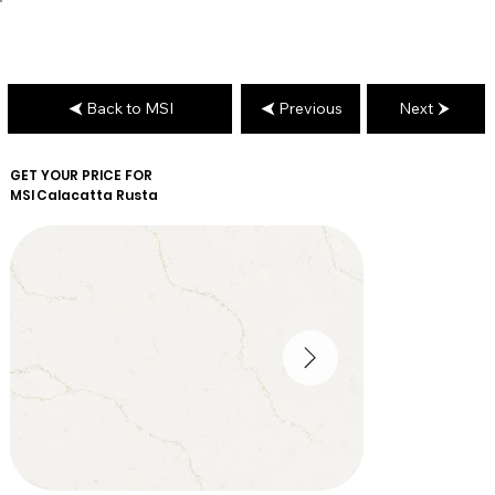
Back to MSI
Previous
Next
GET YOUR PRICE FOR
MSI
Calacatta Rusta