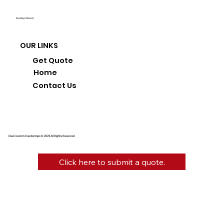
Sunday: Closed
OUR LINKS
Get Quote
Home
Contact Us
Diaz Custom Countertops © 2025 All Rights Reserved.
Click here to submit a quote.