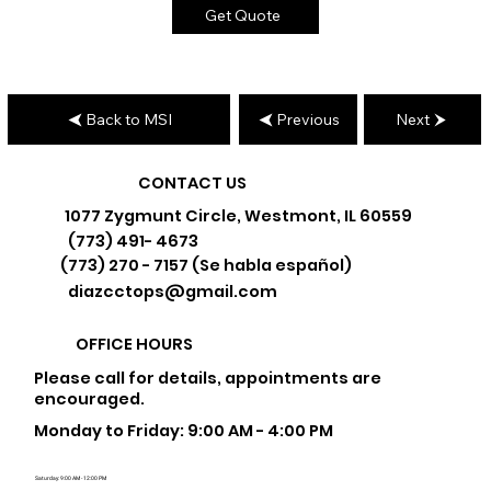
Get Quote
Back to MSI
Previous
Next
CONTACT US
1077 Zygmunt Circle, Westmont, IL 60559
(773) 491- 4673
(773) 270 - 7157 (Se habla español)
diazcctops@gmail.com
OFFICE HOURS
Please call for details, appointments are
encouraged.
Monday to Friday: 9:00 AM - 4:00 PM
Saturday: 9:00 AM - 12:00 PM