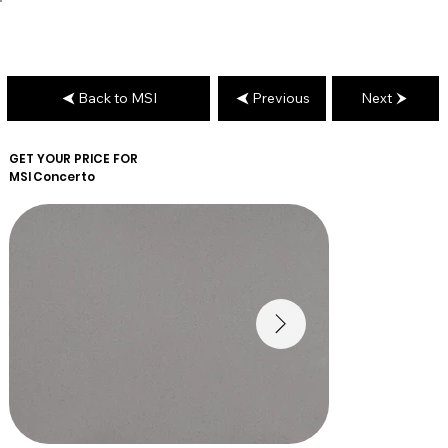
Back to MSI
Previous
Next
GET YOUR PRICE FOR
MSI
Concerto