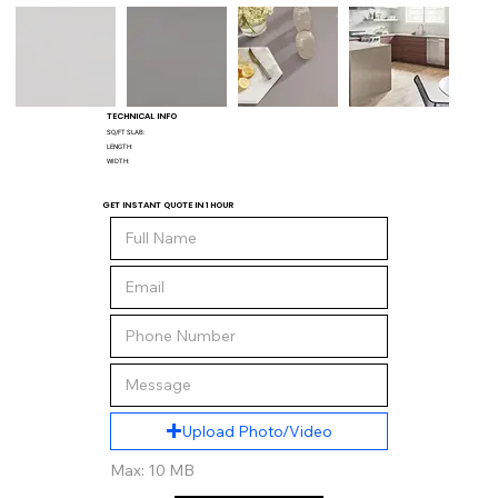
TECHNICAL INFO
SQ/FT SLAB:
LENGTH:
WIDTH:
GET INSTANT QUOTE IN 1 HOUR
Upload Photo/Video
Max: 10 MB