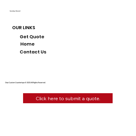
Sunday: Closed
OUR LINKS
Get Quote
Home
Contact Us
Diaz Custom Countertops © 2025 All Rights Reserved.
Click here to submit a quote.