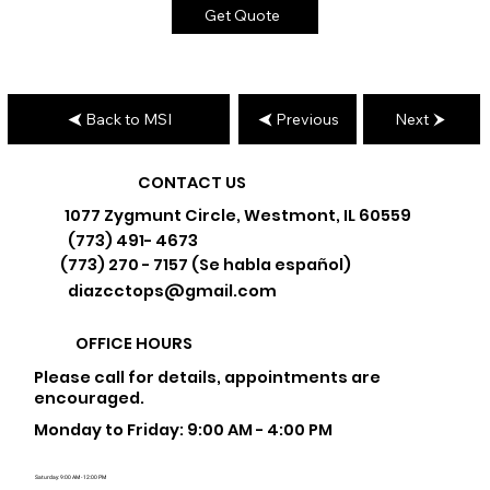
Get Quote
Back to MSI
Previous
Next
CONTACT US
1077 Zygmunt Circle, Westmont, IL 60559
(773) 491- 4673
(773) 270 - 7157 (Se habla español)
diazcctops@gmail.com
OFFICE HOURS
Please call for details, appointments are
encouraged.
Monday to Friday: 9:00 AM - 4:00 PM
Saturday: 9:00 AM - 12:00 PM