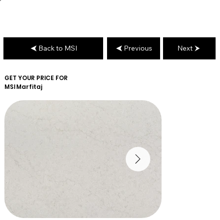
Back to MSI
Previous
Next
GET YOUR PRICE FOR
MSI
Marfitaj