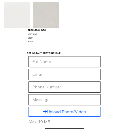
TECHNICAL INFO
SQ/FT SLAB:
LENGTH:
WIDTH:
GET INSTANT QUOTE IN 1 HOUR
Upload Photo/Video
Max: 10 MB