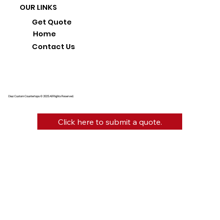
OUR LINKS
Get Quote
Home
Contact Us
Diaz Custom Countertops © 2025 All Rights Reserved.
Click here to submit a quote.