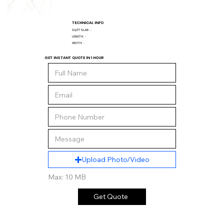
TECHNICAL INFO
SQ/FT SLAB:
-
LENGTH:
-
WIDTH:
-
GET INSTANT QUOTE IN 1 HOUR
Upload Photo/Video
Max: 10 MB
Get Quote