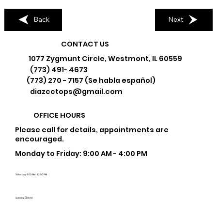
Back
Next
CONTACT US
1077 Zygmunt Circle, Westmont, IL 60559
(773) 491- 4673
(773) 270 - 7157 (Se habla español)
diazcctops@gmail.com
OFFICE HOURS
Please call for details, appointments are
encouraged.
Monday to Friday: 9:00 AM - 4:00 PM
Saturday: 9:00 AM - 12:00 PM
Sunday: Closed