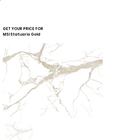
GET YOUR PRICE FOR
MSI
Statuario Gold