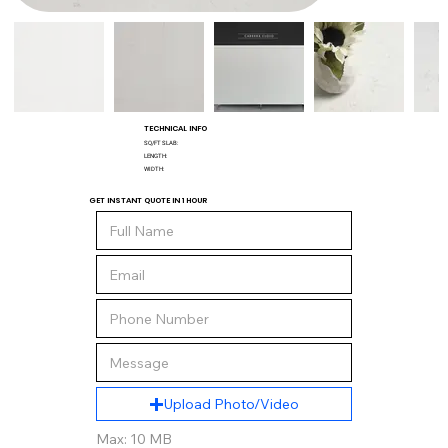
TECHNICAL INFO
SQ/FT SLAB:
LENGTH:
WIDTH:
GET INSTANT QUOTE IN 1 HOUR
Upload Photo/Video
Max: 10 MB