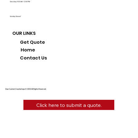
Saturday: 9:00 AM - 12:00 PM
Sunday: Closed
OUR LINKS
Get Quote
Home
Contact Us
Diaz Custom Countertops © 2025 All Rights Reserved.
Click here to submit a quote.