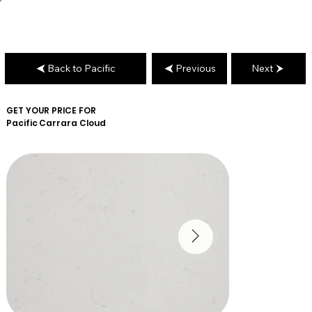
Back to Pacific
Previous
Next
GET YOUR PRICE FOR
Pacific
Carrara Cloud