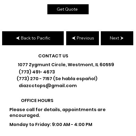
Get Quote
Back to Pacific
Previous
Next
CONTACT US
1077 Zygmunt Circle, Westmont, IL 60559
(773) 491- 4673
(773) 270 - 7157 (Se habla español)
diazcctops@gmail.com
OFFICE HOURS
Please call for details, appointments are
encouraged.
Monday to Friday: 9:00 AM - 4:00 PM