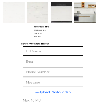
TECHNICAL INFO
SQ/FT SLAB:
58.23
LENGTH:
129
WIDTH:
65
GET INSTANT QUOTE IN 1 HOUR
Upload Photo/Video
Max: 10 MB