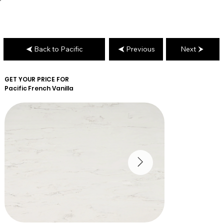
Back to Pacific
Previous
Next
GET YOUR PRICE FOR
Pacific
French Vanilla