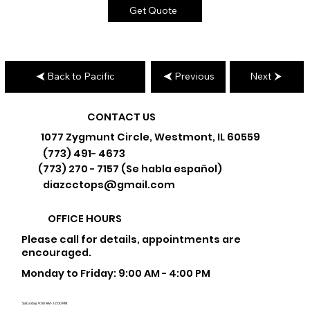
Get Quote
Back to Pacific
Previous
Next
CONTACT US
1077 Zygmunt Circle, Westmont, IL 60559
(773) 491- 4673
(773) 270 - 7157 (Se habla español)
diazcctops@gmail.com
OFFICE HOURS
Please call for details, appointments are
encouraged.
Monday to Friday: 9:00 AM - 4:00 PM
Saturday: 9:00 AM - 12:00 PM