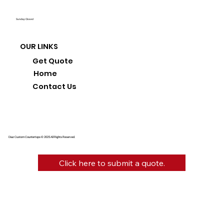
Sunday: Closed
OUR LINKS
Get Quote
Home
Contact Us
Diaz Custom Countertops © 2025 All Rights Reserved.
Click here to submit a quote.