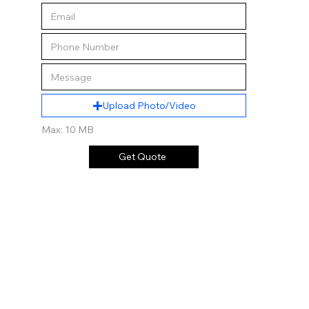
Upload Photo/Video
Max: 10 MB
Get Quote