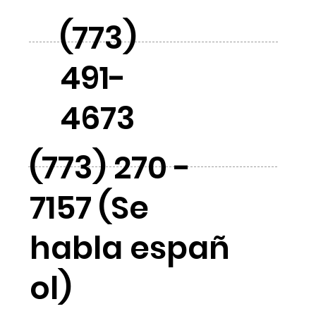
(773)
491-
4673
(773) 270 -
7157 (Se
habla españ
ol)