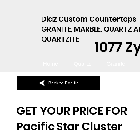
Diaz Custom Countertops
GRANITE, MARBLE, QUARTZ 
QUARTZITE
1077 Z
Home
Quartz
Granite
Back to Pacific
GET YOUR PRICE FOR
Pacific
Star Cluster