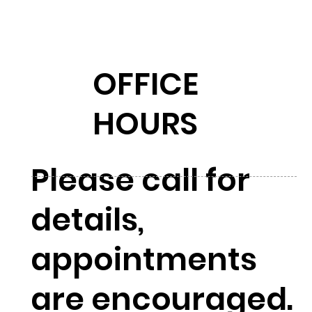
OFFICE
HOURS
Please call for
details,
appointments
are encouraged.