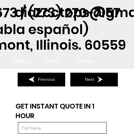
diazcctops@gma
73 / (773) 270-7157
abla español)
nt, Illinois. 60559
Gallery
Quote
Contact
Previous
Next
GET INSTANT QUOTE IN 1
HOUR