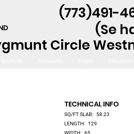
(773)491-46
(Se h
AND
ygmunt Circle Westmo
Quartzite
Remnants
Edges
Visualizer
TECHNICAL INFO
SQ/FT SLAB:
58.23
LENGTH:
129
WIDTH:
65