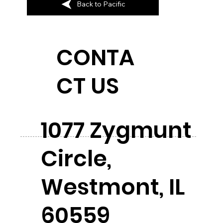
Back to Pacific
CONTA
CT US
1077 Zygmunt
Circle,
Westmont, IL
60559