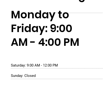
Monday to
Friday: 9:00
AM - 4:00 PM
Saturday: 9:00 AM - 12:00 PM
Sunday: Closed