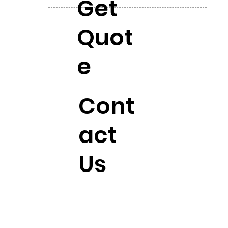
Get
Quot
e
Cont
act
Us