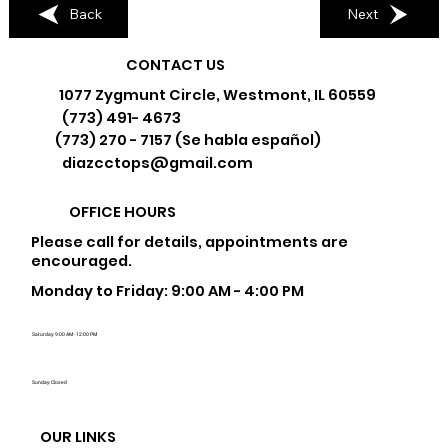
Back
Next
CONTACT US
1077 Zygmunt Circle, Westmont, IL 60559
(773) 491- 4673
(773) 270 - 7157 (Se habla español)
diazcctops@gmail.com
OFFICE HOURS
Please call for details, appointments are
encouraged.
Monday to Friday: 9:00 AM - 4:00 PM
Saturday: 9:00 AM - 12:00 PM
Sunday: Closed
OUR LINKS