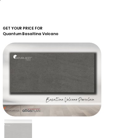
GET YOUR PRICE FOR
Quantum
Basaltina Volcano