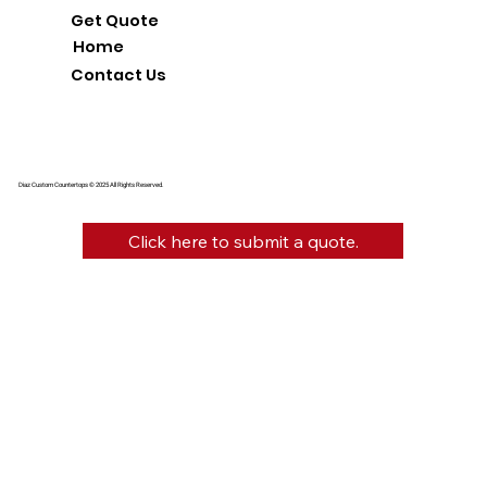
Get Quote
Home
Contact Us
Diaz Custom Countertops © 2025 All Rights Reserved.
Click here to submit a quote.