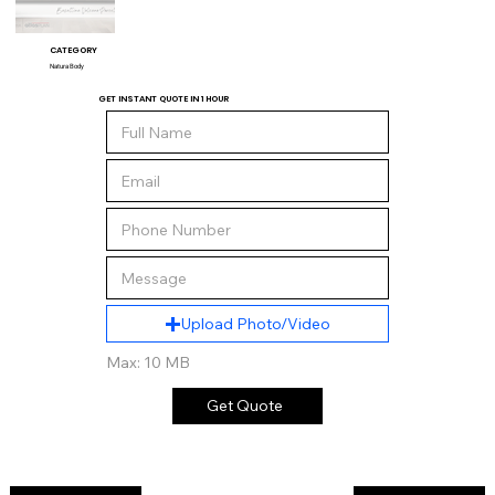
CATEGORY
Natura Body
GET INSTANT QUOTE IN 1 HOUR
Upload Photo/Video
Max: 10 MB
Get Quote