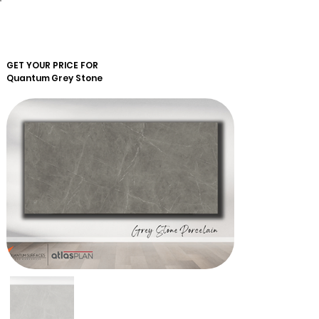
GET YOUR PRICE FOR
Quantum
Grey Stone