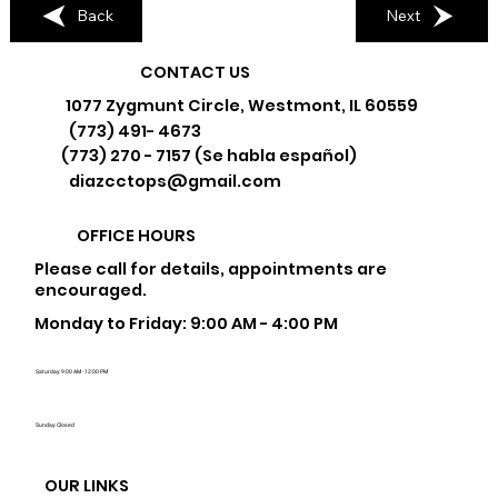
Back
Next
CONTACT US
1077 Zygmunt Circle, Westmont, IL 60559
(773) 491- 4673
(773) 270 - 7157 (Se habla español)
diazcctops@gmail.com
OFFICE HOURS
Please call for details, appointments are
encouraged.
Monday to Friday: 9:00 AM - 4:00 PM
Saturday: 9:00 AM - 12:00 PM
Sunday: Closed
OUR LINKS