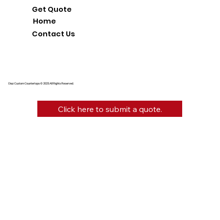
Get Quote
Home
Contact Us
Diaz Custom Countertops © 2025 All Rights Reserved.
Click here to submit a quote.