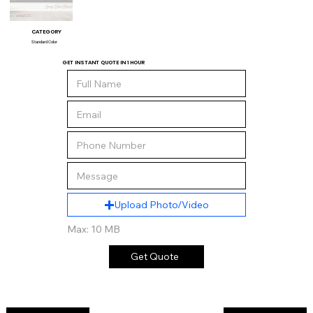
CATEGORY
Standard Color
GET INSTANT QUOTE IN 1 HOUR
Upload Photo/Video
Max: 10 MB
Get Quote