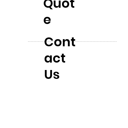
Quot
e
Cont
act
Us