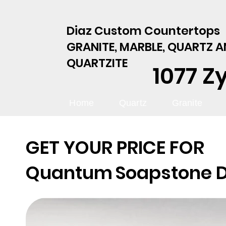
Diaz Custom Countertops
GRANITE, MARBLE, QUARTZ 
QUARTZITE
1077 Z
Home
Quartz
Granite
GET YOUR PRICE FOR
Quantum
Soapstone 