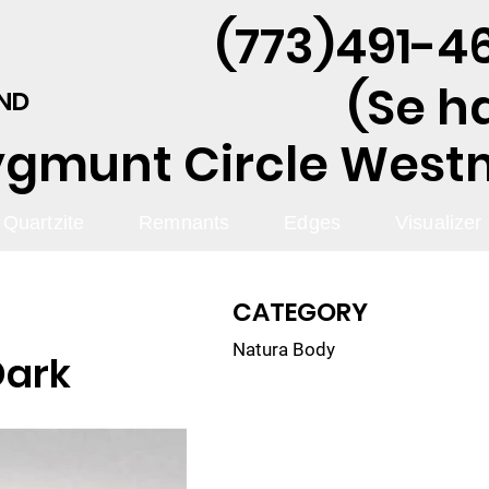
(773)491-46
(Se h
AND
ygmunt Circle Westmo
Quartzite
Remnants
Edges
Visualizer
CATEGORY
Natura Body
Dark