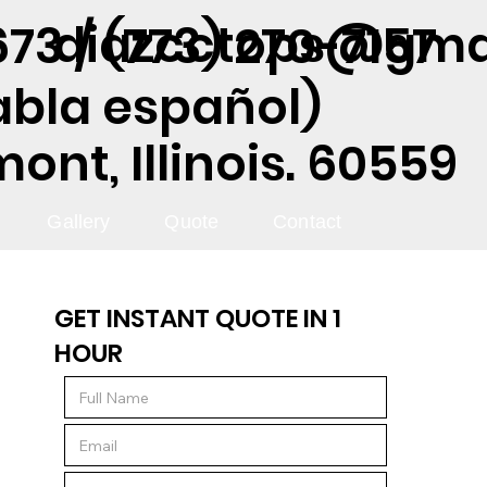
diazcctops@gma
73 / (773) 270-7157
abla español)
nt, Illinois. 60559
Gallery
Quote
Contact
GET INSTANT QUOTE IN 1
HOUR