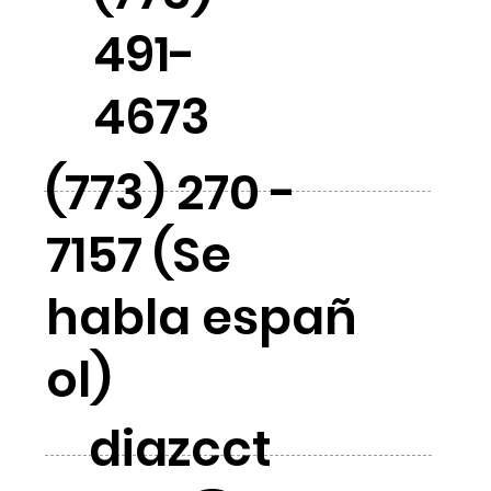
491-
4673
(773) 270 -
7157 (Se
habla españ
ol)
diazcct