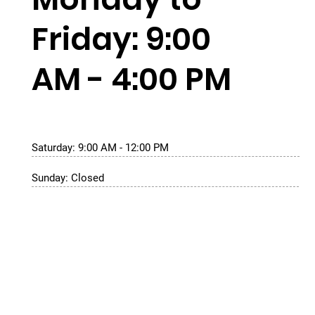
Friday: 9:00
AM - 4:00 PM
Saturday: 9:00 AM - 12:00 PM
Sunday: Closed