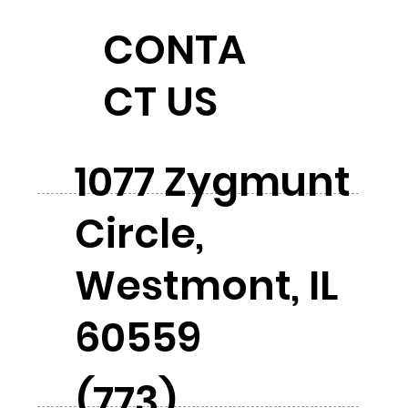
CONTA
CT US
1077 Zygmunt
Circle,
Westmont, IL
60559
(773)