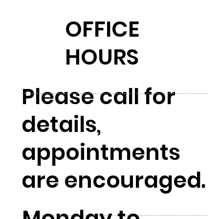
OFFICE
HOURS
Please call for
details,
appointments
are encouraged.
Monday to