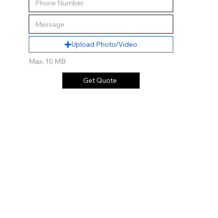
Upload Photo/Video
Max: 10 MB
Get Quote