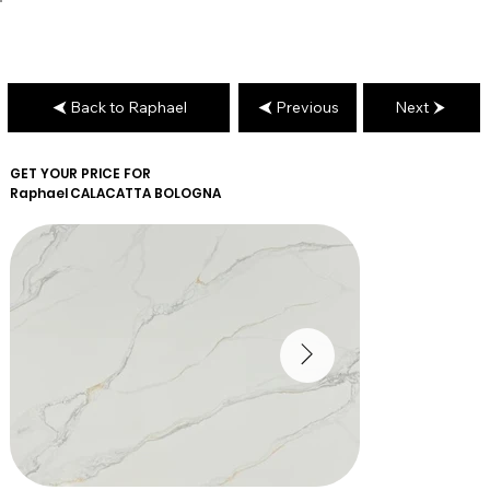
Back to Raphael
Previous
Next
GET YOUR PRICE FOR
Raphael
CALACATTA BOLOGNA