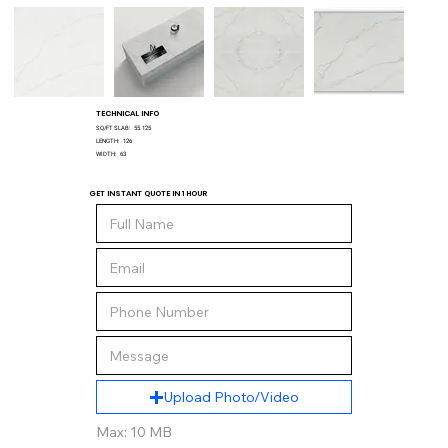
TECHNICAL INFO
SQ/FT SLAB:
55.125
LENGTH:
126
WIDTH:
63
GET INSTANT QUOTE IN 1 HOUR
Upload Photo/Video
Max: 10 MB