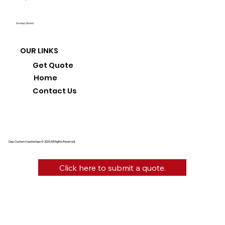
Sunday: Closed
OUR LINKS
Get Quote
Home
Contact Us
Diaz Custom Countertops © 2025 All Rights Reserved.
Click here to submit a quote.