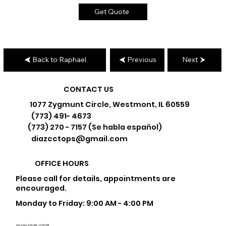
Get Quote
Back to Raphael
Previous
Next
CONTACT US
1077 Zygmunt Circle, Westmont, IL 60559
(773) 491- 4673
(773) 270 - 7157 (Se habla español)
diazcctops@gmail.com
OFFICE HOURS
Please call for details, appointments are
encouraged.
Monday to Friday: 9:00 AM - 4:00 PM
Saturday: 9:00 AM - 12:00 PM