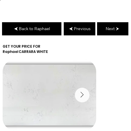
Back to Raphael
Previous
Next
GET YOUR PRICE FOR
Raphael
CARRARA WHITE