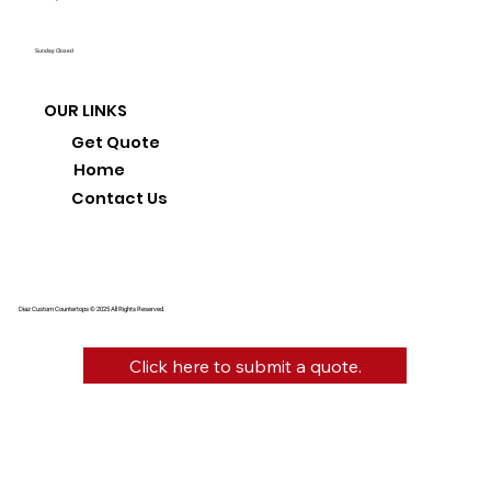
Sunday: Closed
OUR LINKS
Get Quote
Home
Contact Us
Diaz Custom Countertops © 2025 All Rights Reserved.
Click here to submit a quote.