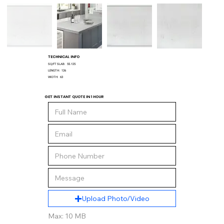
TECHNICAL INFO
SQ/FT SLAB:
55.125
LENGTH:
126
WIDTH:
63
GET INSTANT QUOTE IN 1 HOUR
Upload Photo/Video
Max: 10 MB