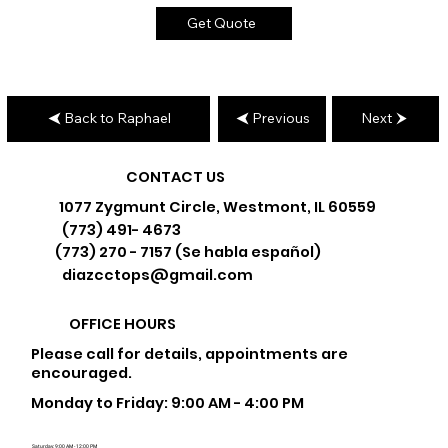
Get Quote
Back to Raphael
Previous
Next
CONTACT US
1077 Zygmunt Circle, Westmont, IL 60559
(773) 491- 4673
(773) 270 - 7157 (Se habla español)
diazcctops@gmail.com
OFFICE HOURS
Please call for details, appointments are
encouraged.
Monday to Friday: 9:00 AM - 4:00 PM
Saturday: 9:00 AM - 12:00 PM