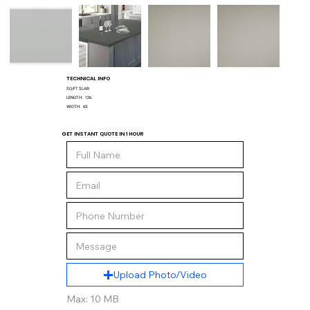
TECHNICAL INFO
SQ/FT SLAB:
LENGTH:
126
WIDTH:
63
GET INSTANT QUOTE IN 1 HOUR
Upload Photo/Video
Max: 10 MB