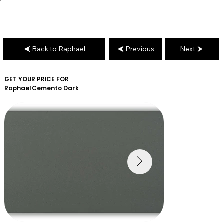
Back to Raphael
Previous
Next
GET YOUR PRICE FOR
Raphael
Cemento Dark