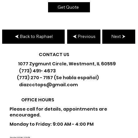
Get Quote
Back to Raphael
Previous
Next
CONTACT US
1077 Zygmunt Circle, Westmont, IL 60559
(773) 491- 4673
(773) 270 - 7157 (Se habla español)
diazcctops@gmail.com
OFFICE HOURS
Please call for details, appointments are
encouraged.
Monday to Friday: 9:00 AM - 4:00 PM
Saturday: 9:00 AM - 12:00 PM