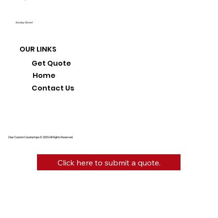
Sunday: Closed
OUR LINKS
Get Quote
Home
Contact Us
Diaz Custom Countertops © 2025 All Rights Reserved.
Click here to submit a quote.