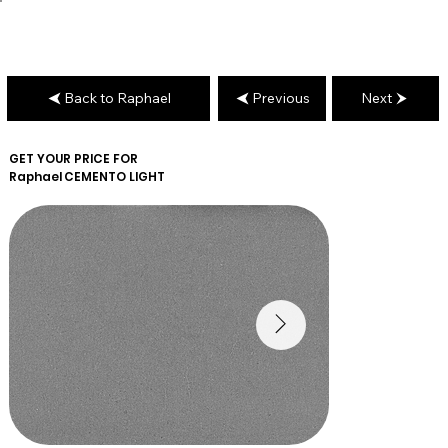
Back to Raphael
Previous
Next
GET YOUR PRICE FOR
Raphael
CEMENTO LIGHT