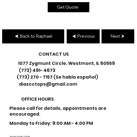
Get Quote
Back to Raphael
Previous
Next
CONTACT US
1077 Zygmunt Circle, Westmont, IL 60559
(773) 491- 4673
(773) 270 - 7157 (Se habla español)
diazcctops@gmail.com
OFFICE HOURS
Please call for details, appointments are
encouraged.
Monday to Friday: 9:00 AM - 4:00 PM
Saturday: 9:00 AM - 12:00 PM