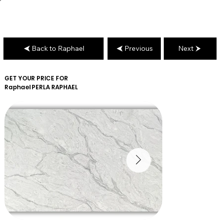
Back to Raphael
Previous
Next
GET YOUR PRICE FOR
Raphael
PERLA RAPHAEL