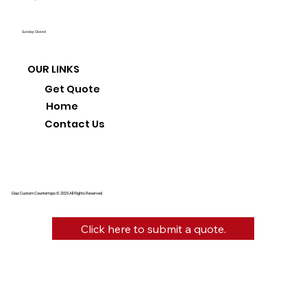
Sunday: Closed
OUR LINKS
Get Quote
Home
Contact Us
Diaz Custom Countertops © 2025 All Rights Reserved.
Click here to submit a quote.