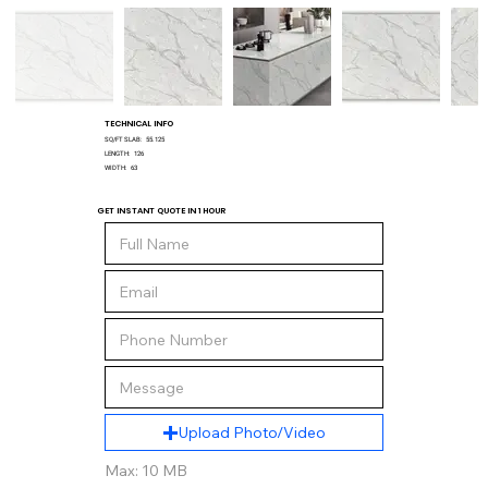
TECHNICAL INFO
SQ/FT SLAB:
55.125
LENGTH:
126
WIDTH:
63
GET INSTANT QUOTE IN 1 HOUR
Upload Photo/Video
Max: 10 MB