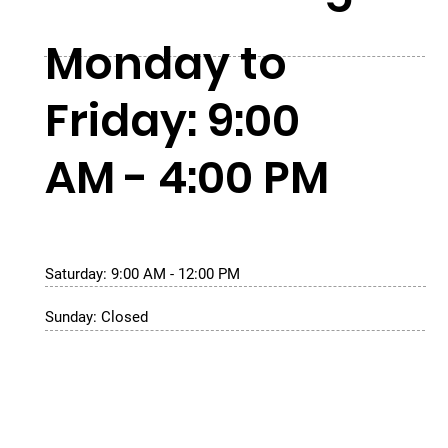
Monday to
Friday: 9:00
AM - 4:00 PM
Saturday: 9:00 AM - 12:00 PM
Sunday: Closed