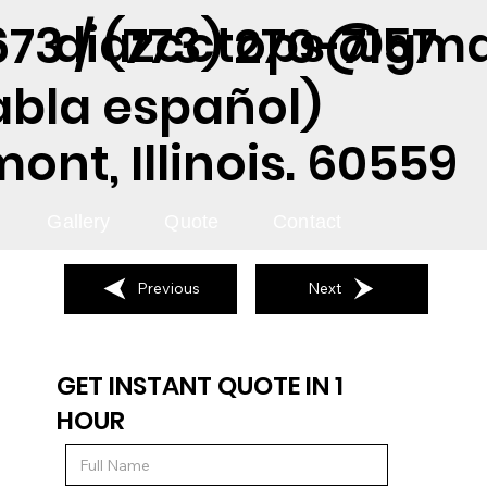
diazcctops@gma
73 / (773) 270-7157
abla español)
nt, Illinois. 60559
Gallery
Quote
Contact
Previous
Next
GET INSTANT QUOTE IN 1
HOUR