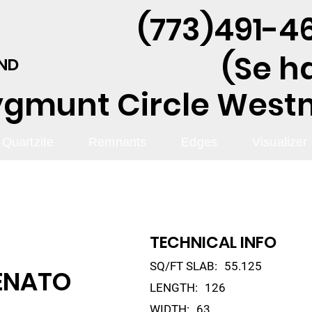
(773)491-46
(Se h
AND
ygmunt Circle Westmo
Quartzite
Remnants
Edges
Visualizer
TECHNICAL INFO
SQ/FT SLAB:
55.125
ENATO
LENGTH:
126
WIDTH:
63