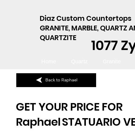
Diaz Custom Countertops
GRANITE, MARBLE, QUARTZ 
QUARTZITE
1077 Z
Home
Quartz
Granite
Back to Raphael
GET YOUR PRICE FOR
Raphael
STATUARIO V