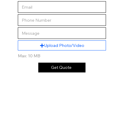
Upload Photo/Video
Max: 10 MB
Get Quote