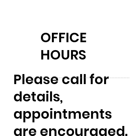
OFFICE
HOURS
Please call for
details,
appointments
are encouraged.