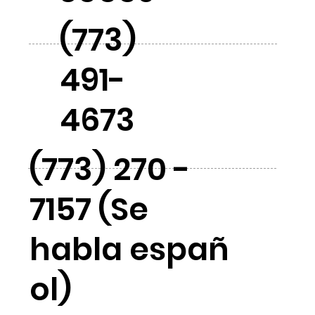
(773)
491-
4673
(773) 270 -
7157 (Se
habla españ
ol)