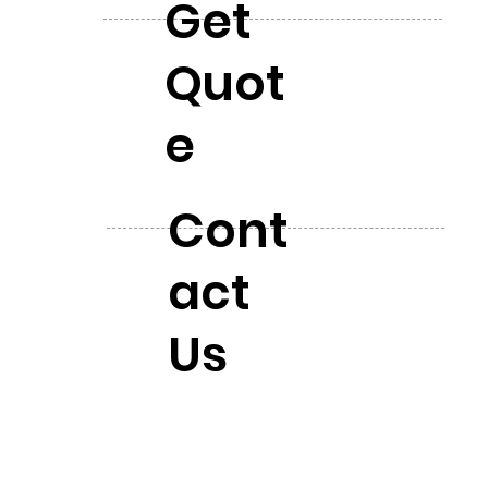
Get
Quot
e
Cont
act
Us