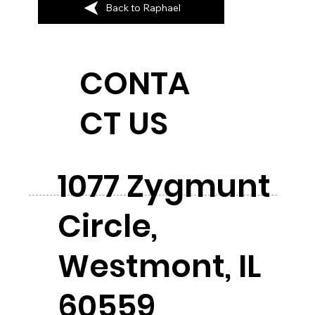
Back to Raphael
CONTA
CT US
1077 Zygmunt
Circle,
Westmont, IL
60559