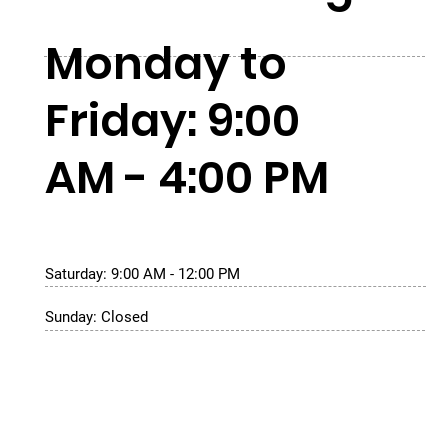
Monday to
Friday: 9:00
AM - 4:00 PM
Saturday: 9:00 AM - 12:00 PM
Sunday: Closed