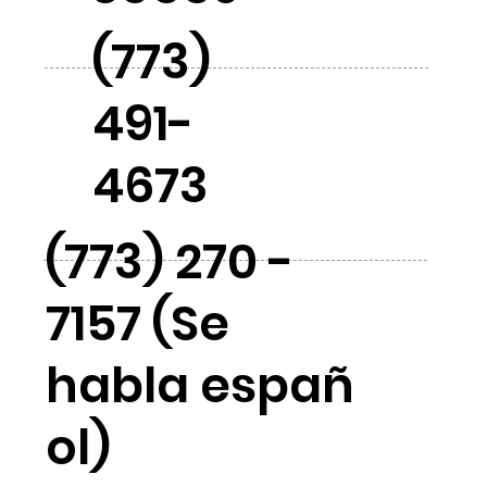
(773)
491-
4673
(773) 270 -
7157 (Se
habla españ
ol)