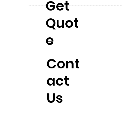
Get
Quot
e
Cont
act
Us