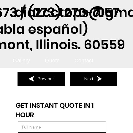
diazcctops@gma
73 / (773) 270-7157
abla español)
nt, Illinois. 60559
Gallery
Quote
Contact
Previous
Next
GET INSTANT QUOTE IN 1
HOUR