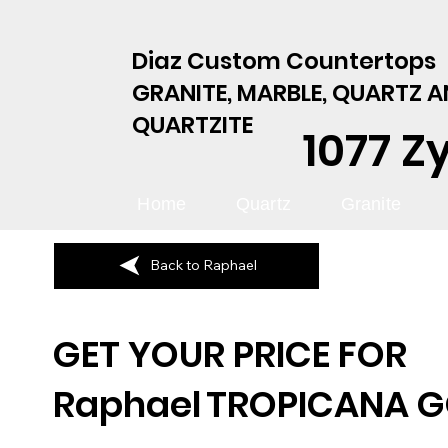
Diaz Custom Countertops
GRANITE, MARBLE, QUARTZ 
QUARTZITE
1077 Z
Home
Quartz
Granite
Back to Raphael
GET YOUR PRICE FOR
Raphael
TROPICANA 