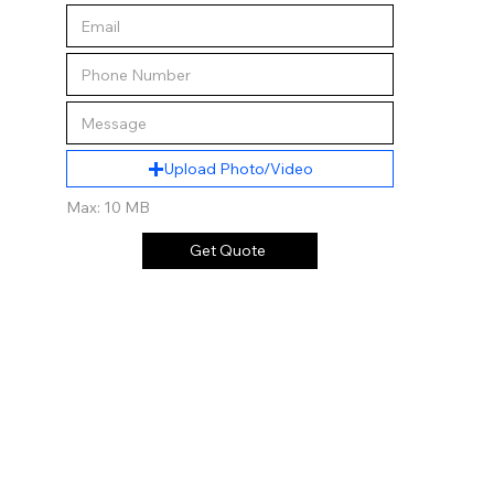
Upload Photo/Video
Max: 10 MB
Get Quote