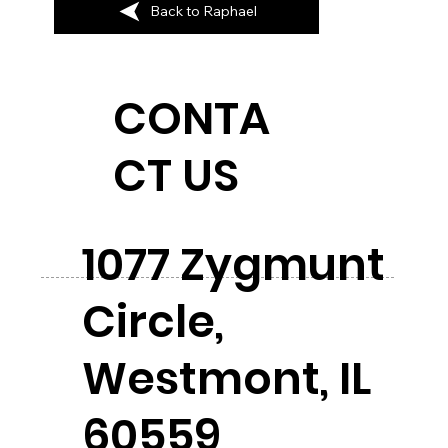
Back to Raphael
CONTA
CT US
1077 Zygmunt
Circle,
Westmont, IL
60559