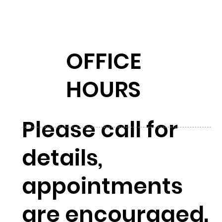
OFFICE
HOURS
Please call for
details,
appointments
are encouraged.