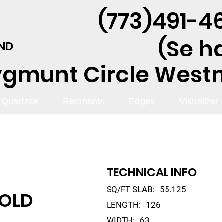
(773)491-46
(Se h
AND
ygmunt Circle Westmo
Quartzite
Remnants
Edges
Visualizer
TECHNICAL INFO
SQ/FT SLAB:
55.125
GOLD
LENGTH:
126
WIDTH:
63