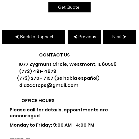
Get Quote
Back to Raphael
Previous
Next
CONTACT US
1077 Zygmunt Circle, Westmont, IL 60559
(773) 491- 4673
(773) 270 - 7157 (Se habla español)
diazcctops@gmail.com
OFFICE HOURS
Please call for details, appointments are
encouraged.
Monday to Friday: 9:00 AM - 4:00 PM
Saturday: 9:00 AM - 12:00 PM