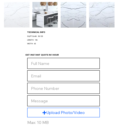
TECHNICAL INFO
SQ/FT SLAB:
55.125
LENGTH:
126
WIDTH:
63
GET INSTANT QUOTE IN 1 HOUR
Upload Photo/Video
Max: 10 MB