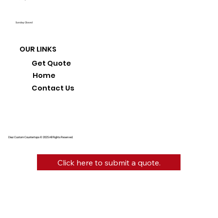
Sunday: Closed
OUR LINKS
Get Quote
Home
Contact Us
Diaz Custom Countertops © 2025 All Rights Reserved.
Click here to submit a quote.