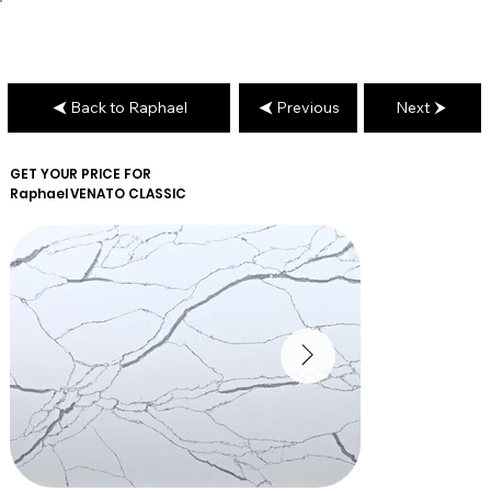
Back to Raphael
Previous
Next
GET YOUR PRICE FOR
Raphael
VENATO CLASSIC