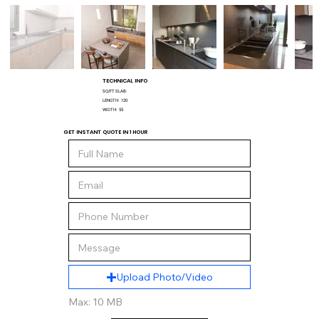
TECHNICAL INFO
SQ/FT SLAB:
LENGTH:
120
WIDTH:
55
GET INSTANT QUOTE IN 1 HOUR
Upload Photo/Video
Max: 10 MB