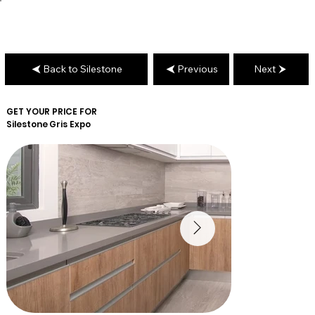
Back to Silestone
Previous
Next
GET YOUR PRICE FOR
Silestone
Gris Expo