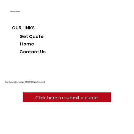
Sunday: Closed
OUR LINKS
Get Quote
Home
Contact Us
Diaz Custom Countertops © 2025 All Rights Reserved.
Click here to submit a quote.