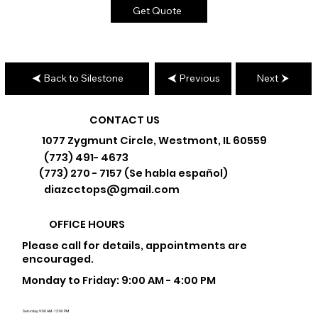
Get Quote
Back to Silestone
Previous
Next
CONTACT US
1077 Zygmunt Circle, Westmont, IL 60559
(773) 491- 4673
(773) 270 - 7157 (Se habla español)
diazcctops@gmail.com
OFFICE HOURS
Please call for details, appointments are
encouraged.
Monday to Friday: 9:00 AM - 4:00 PM
Saturday: 9:00 AM - 12:00 PM