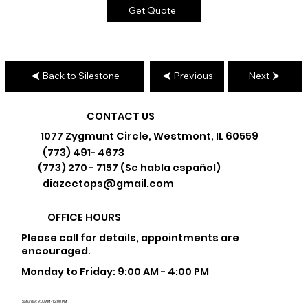
Get Quote
Back to Silestone
Previous
Next
CONTACT US
1077 Zygmunt Circle, Westmont, IL 60559
(773) 491- 4673
(773) 270 - 7157 (Se habla español)
diazcctops@gmail.com
OFFICE HOURS
Please call for details, appointments are
encouraged.
Monday to Friday: 9:00 AM - 4:00 PM
Saturday: 9:00 AM - 12:00 PM