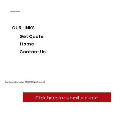
Sunday: Closed
OUR LINKS
Get Quote
Home
Contact Us
Diaz Custom Countertops © 2025 All Rights Reserved.
Click here to submit a quote.