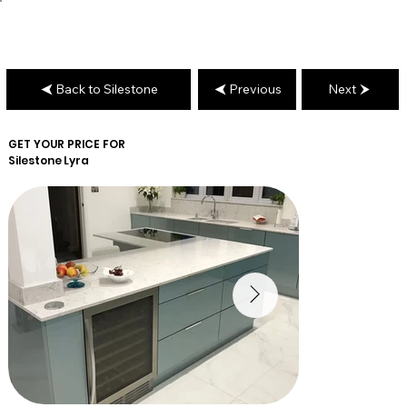
Back to Silestone
Previous
Next
GET YOUR PRICE FOR
Silestone
Lyra