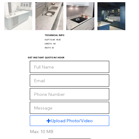
TECHNICAL INFO
SQ/FT SLAB:
45.83
LENGTH:
120
WIDTH:
55
GET INSTANT QUOTE IN 1 HOUR
Upload Photo/Video
Max: 10 MB