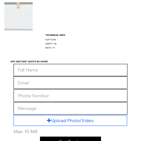
TECHNICAL INFO
SQ/FT SLAB:
-
LENGTH:
136
WIDTH:
79
GET INSTANT QUOTE IN 1 HOUR
Upload Photo/Video
Max: 10 MB