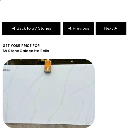
Back to SV Stones
Previous
Next
GET YOUR PRICE FOR
SV Stone
Calacatta Bella