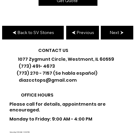
Get Quote
Back to SV Stones
Previous
Next
CONTACT US
1077 Zygmunt Circle, Westmont, IL 60559
(773) 491- 4673
(773) 270 - 7157 (Se habla español)
diazcctops@gmail.com
OFFICE HOURS
Please call for details, appointments are
encouraged.
Monday to Friday: 9:00 AM - 4:00 PM
Saturday: 9:00 AM - 12:00 PM