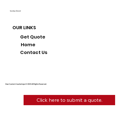
Sunday: Closed
OUR LINKS
Get Quote
Home
Contact Us
Diaz Custom Countertops © 2025 All Rights Reserved.
Click here to submit a quote.