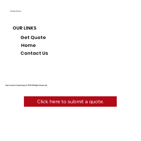
Sunday: Closed
OUR LINKS
Get Quote
Home
Contact Us
Diaz Custom Countertops © 2025 All Rights Reserved.
Click here to submit a quote.