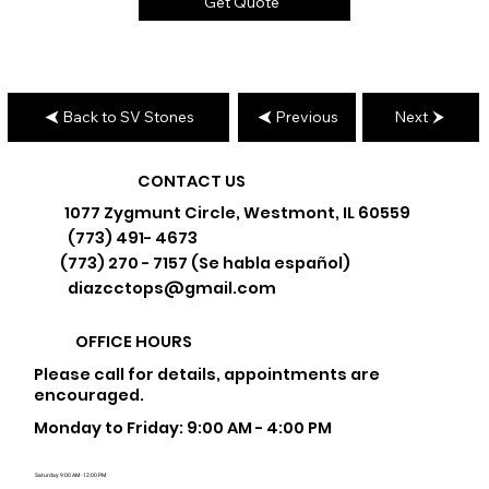
Get Quote
Back to SV Stones
Previous
Next
CONTACT US
1077 Zygmunt Circle, Westmont, IL 60559
(773) 491- 4673
(773) 270 - 7157 (Se habla español)
diazcctops@gmail.com
OFFICE HOURS
Please call for details, appointments are
encouraged.
Monday to Friday: 9:00 AM - 4:00 PM
Saturday: 9:00 AM - 12:00 PM