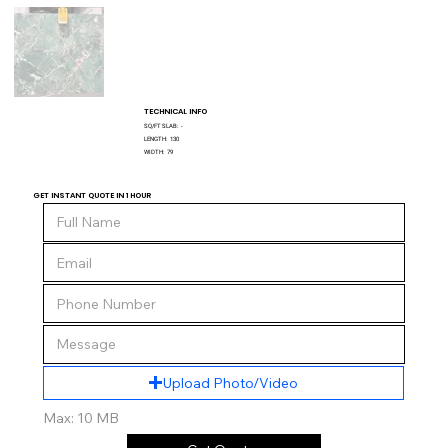
TECHNICAL INFO
SQ/FT SLAB:
-
LENGTH:
130
WIDTH:
79
GET INSTANT QUOTE IN 1 HOUR
Upload Photo/Video
Max: 10 MB