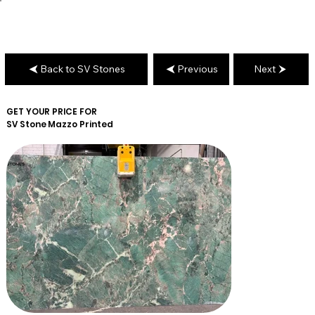
Back to SV Stones
Previous
Next
GET YOUR PRICE FOR
SV Stone
Mazzo Printed