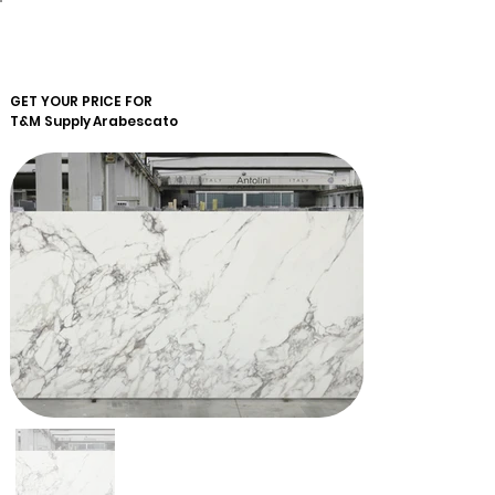
GET YOUR PRICE FOR
T&M Supply
Arabescato