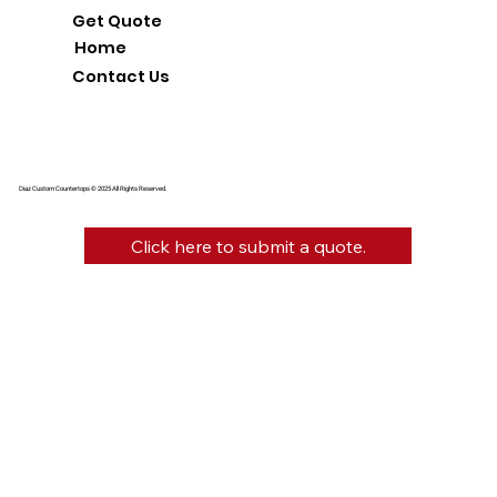
Get Quote
Home
Contact Us
Diaz Custom Countertops © 2025 All Rights Reserved.
Click here to submit a quote.