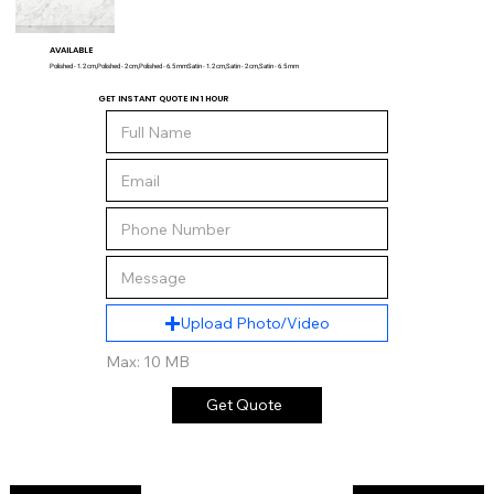
AVAILABLE
Polished - 1.2 cm,Polished - 2 cm,Polished - 6.5 mmSatin - 1.2 cm,Satin - 2 cm,Satin - 6.5 mm
GET INSTANT QUOTE IN 1 HOUR
Upload Photo/Video
Max: 10 MB
Get Quote