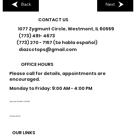
Back
Next
CONTACT US
1077 Zygmunt Circle, Westmont, IL 60559
(773) 491- 4673
(773) 270 - 7157 (Se habla español)
diazcctops@gmail.com
OFFICE HOURS
Please call for details, appointments are
encouraged.
Monday to Friday: 9:00 AM - 4:00 PM
Saturday: 9:00 AM - 12:00 PM
Sunday: Closed
OUR LINKS