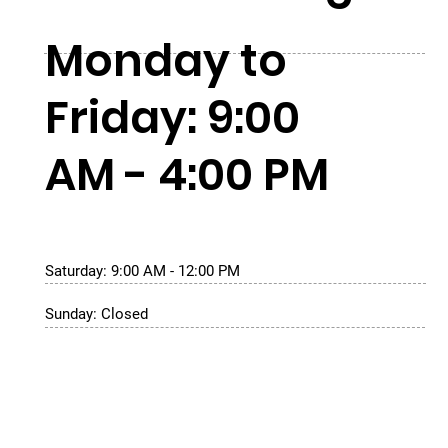
Monday to
Friday: 9:00
AM - 4:00 PM
Saturday: 9:00 AM - 12:00 PM
Sunday: Closed