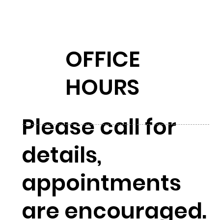
OFFICE
HOURS
Please call for
details,
appointments
are encouraged.