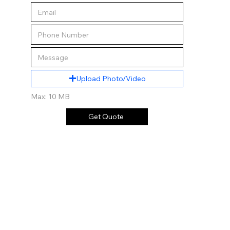
Upload Photo/Video
Max: 10 MB
Get Quote