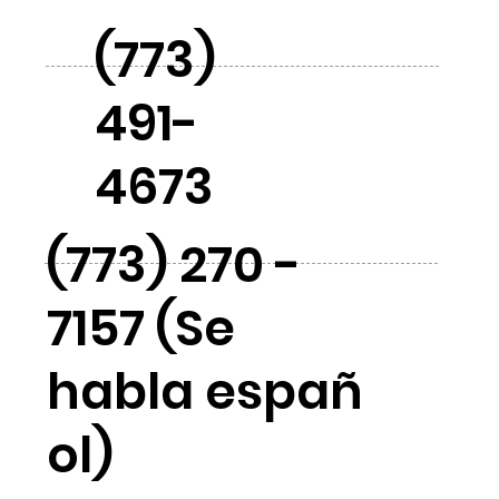
(773)
491-
4673
(773) 270 -
7157 (Se
habla españ
ol)