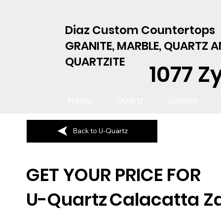
Diaz Custom Countertops
GRANITE, MARBLE, QUARTZ 
QUARTZITE
1077 Z
Home
Quartz
Granite
Back to U-Quartz
GET YOUR PRICE FOR
U-Quartz
Calacatta Z