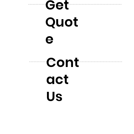
Get
Quot
e
Cont
act
Us