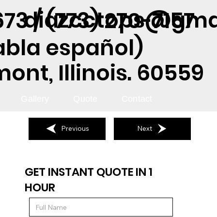
diazcctops@gma
73 / (773) 270-7157
abla español)
nt, Illinois. 60559
Gallery
Quote
Contact
Previous
Next
GET INSTANT QUOTE IN 1
HOUR