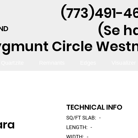
(773)491-46
(Se h
AND
ygmunt Circle Westmo
Quartzite
Remnants
Edges
Visualizer
TECHNICAL INFO
SQ/FT SLAB:
-
ara
LENGTH:
-
WIDTH:
-