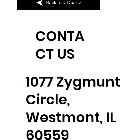
Back to U-Quartz
CONTA
CT US
1077 Zygmunt
Circle,
Westmont, IL
60559