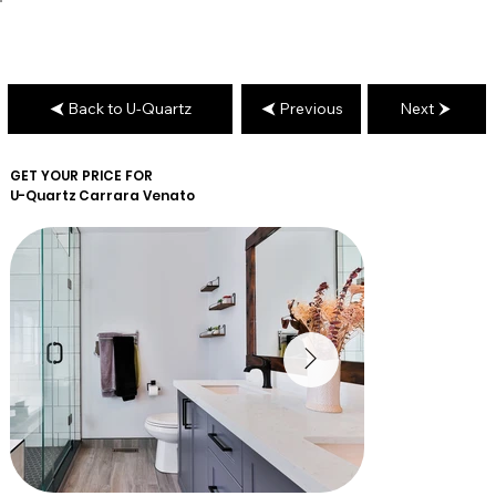
Back to U-Quartz
Previous
Next
GET YOUR PRICE FOR
U-Quartz
Carrara Venato