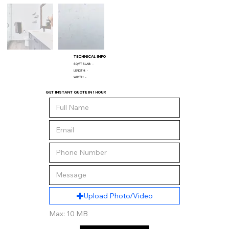
TECHNICAL INFO
SQ/FT SLAB:
-
LENGTH:
-
WIDTH:
-
GET INSTANT QUOTE IN 1 HOUR
Upload Photo/Video
Max: 10 MB