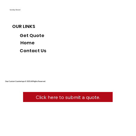
Sunday: Closed
OUR LINKS
Get Quote
Home
Contact Us
Diaz Custom Countertops © 2025 All Rights Reserved.
Click here to submit a quote.