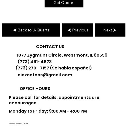
Get Quote
Back to U-Quartz
Previous
Next
CONTACT US
1077 Zygmunt Circle, Westmont, IL 60559
(773) 491- 4673
(773) 270 - 7157 (Se habla español)
diazcctops@gmail.com
OFFICE HOURS
Please call for details, appointments are
encouraged.
Monday to Friday: 9:00 AM - 4:00 PM
Saturday: 9:00 AM - 12:00 PM