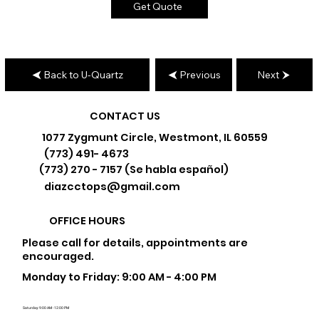
Get Quote
Back to U-Quartz
Previous
Next
CONTACT US
1077 Zygmunt Circle, Westmont, IL 60559
(773) 491- 4673
(773) 270 - 7157 (Se habla español)
diazcctops@gmail.com
OFFICE HOURS
Please call for details, appointments are
encouraged.
Monday to Friday: 9:00 AM - 4:00 PM
Saturday: 9:00 AM - 12:00 PM