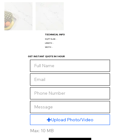
TECHNICAL INFO
SQ/FT SLAB:
-
LENGTH:
-
WIDTH:
-
GET INSTANT QUOTE IN 1 HOUR
Upload Photo/Video
Max: 10 MB