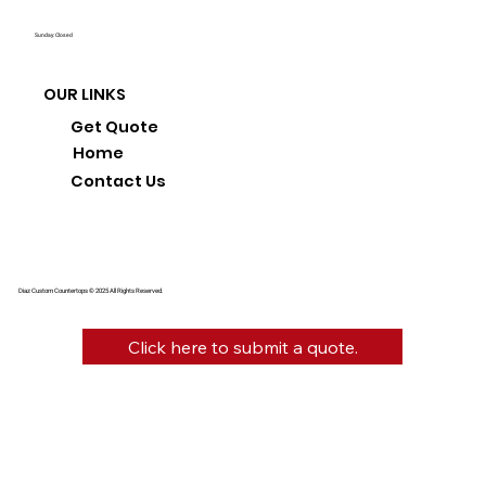
Sunday: Closed
OUR LINKS
Get Quote
Home
Contact Us
Diaz Custom Countertops © 2025 All Rights Reserved.
Click here to submit a quote.