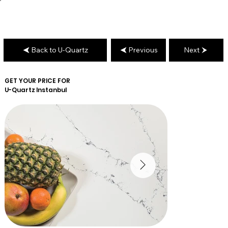
Back to U-Quartz
Previous
Next
GET YOUR PRICE FOR
U-Quartz
Instanbul