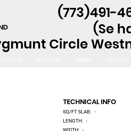
(773)491-46
(Se h
AND
ygmunt Circle Westmo
Quartzite
Remnants
Edges
Visualizer
TECHNICAL INFO
SQ/FT SLAB:
-
LENGTH:
-
WIDTH:
-