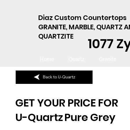
Diaz Custom Countertops
GRANITE, MARBLE, QUARTZ 
QUARTZITE
1077 Z
Home
Quartz
Granite
Back to U-Quartz
GET YOUR PRICE FOR
U-Quartz
Pure Grey