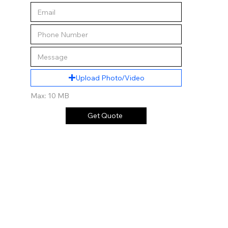
Upload Photo/Video
Max: 10 MB
Get Quote