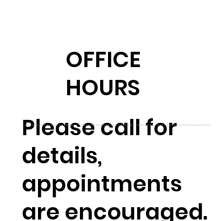
OFFICE
HOURS
Please call for
details,
appointments
are encouraged.