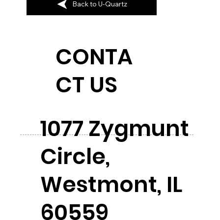
Back to U-Quartz
CONTA
CT US
1077 Zygmunt
Circle,
Westmont, IL
60559