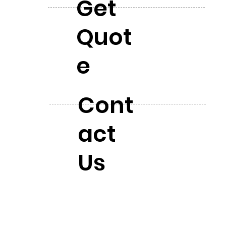
Get
Quot
e
Cont
act
Us