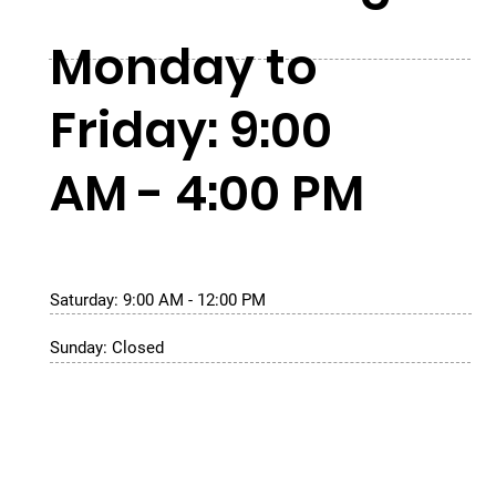
Monday to
Friday: 9:00
AM - 4:00 PM
Saturday: 9:00 AM - 12:00 PM
Sunday: Closed