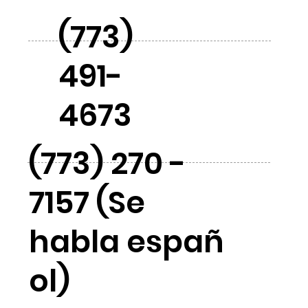
(773)
491-
4673
(773) 270 -
7157 (Se
habla españ
ol)