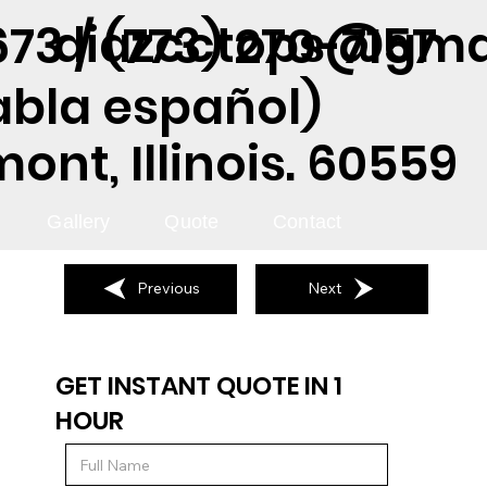
diazcctops@gma
73 / (773) 270-7157
abla español)
nt, Illinois. 60559
Gallery
Quote
Contact
Previous
Next
GET INSTANT QUOTE IN 1
HOUR