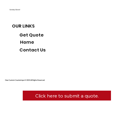
Sunday: Closed
OUR LINKS
Get Quote
Home
Contact Us
Diaz Custom Countertops © 2025 All Rights Reserved.
Click here to submit a quote.