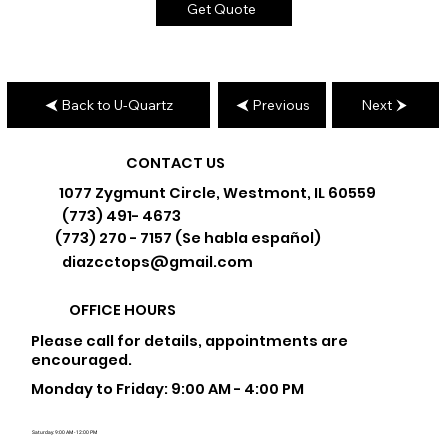
Get Quote
Back to U-Quartz
Previous
Next
CONTACT US
1077 Zygmunt Circle, Westmont, IL 60559
(773) 491- 4673
(773) 270 - 7157 (Se habla español)
diazcctops@gmail.com
OFFICE HOURS
Please call for details, appointments are
encouraged.
Monday to Friday: 9:00 AM - 4:00 PM
Saturday: 9:00 AM - 12:00 PM