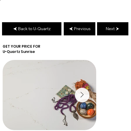
Back to U-Quartz
Previous
Next
GET YOUR PRICE FOR
U-Quartz
Sunrise