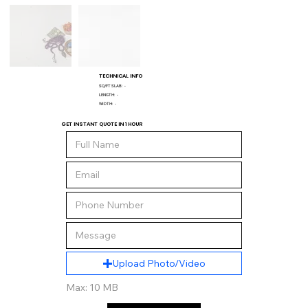
TECHNICAL INFO
SQ/FT SLAB:
-
LENGTH:
-
WIDTH:
-
GET INSTANT QUOTE IN 1 HOUR
Upload Photo/Video
Max: 10 MB