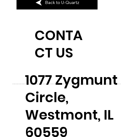
Back to U-Quartz
CONTA
CT US
1077 Zygmunt
Circle,
Westmont, IL
60559