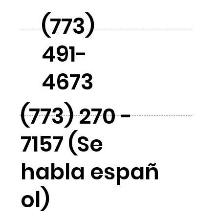
(773)
491-
4673
(773) 270 -
7157 (Se
habla españ
ol)