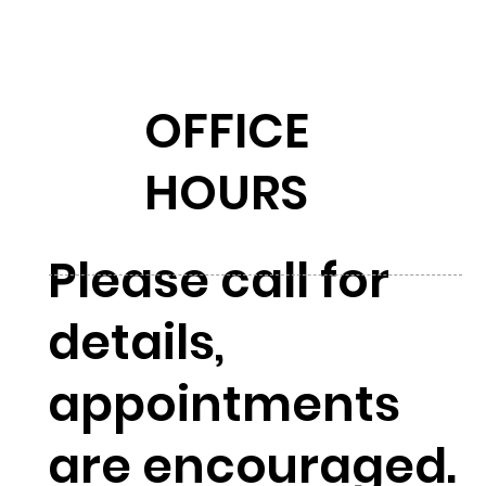
OFFICE
HOURS
Please call for
details,
appointments
are encouraged.