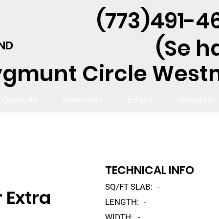
(773)491-46
(Se h
AND
ygmunt Circle Westmo
Quartzite
Remnants
Edges
Visualizer
TECHNICAL INFO
SQ/FT SLAB:
-
 Extra
LENGTH:
-
WIDTH:
-