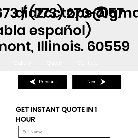
diazcctops@gma
73 / (773) 270-7157
abla español)
nt, Illinois. 60559
Gallery
Quote
Contact
Previous
Next
GET INSTANT QUOTE IN 1
HOUR