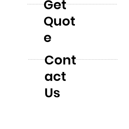
Get
Quot
e
Cont
act
Us