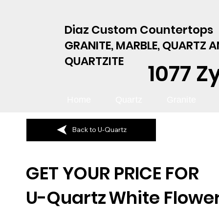
Diaz Custom Countertops
GRANITE, MARBLE, QUARTZ 
QUARTZITE
1077 Z
Home
Quartz
Granite
Back to U-Quartz
GET YOUR PRICE FOR
U-Quartz
White Flower