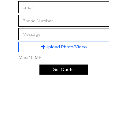
Upload Photo/Video
Max: 10 MB
Get Quote