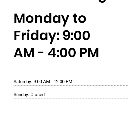
Monday to
Friday: 9:00
AM - 4:00 PM
Saturday: 9:00 AM - 12:00 PM
Sunday: Closed