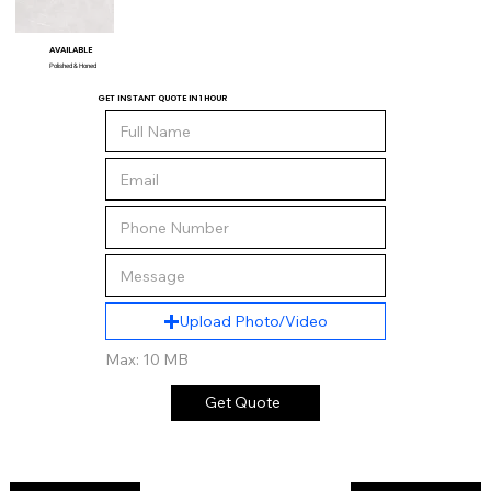
AVAILABLE
Polished & Honed
GET INSTANT QUOTE IN 1 HOUR
Upload Photo/Video
Max: 10 MB
Get Quote