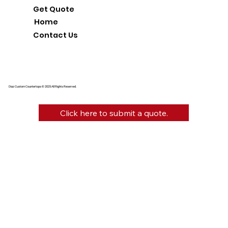
Get Quote
Home
Contact Us
Diaz Custom Countertops © 2025 All Rights Reserved.
Click here to submit a quote.