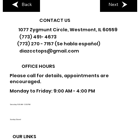
Back
Next
CONTACT US
1077 Zygmunt Circle, Westmont, IL 60559
(773) 491- 4673
(773) 270 - 7157 (Se habla español)
diazcctops@gmail.com
OFFICE HOURS
Please call for details, appointments are
encouraged.
Monday to Friday: 9:00 AM - 4:00 PM
Saturday: 9:00 AM - 12:00 PM
Sunday: Closed
OUR LINKS