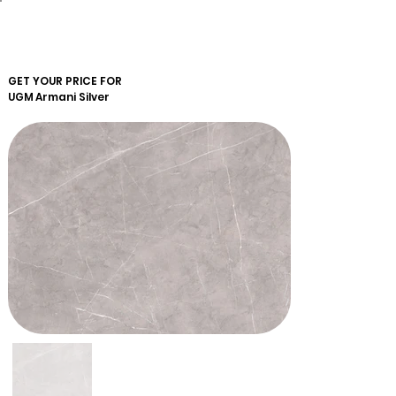
GET YOUR PRICE FOR
UGM
Armani Silver