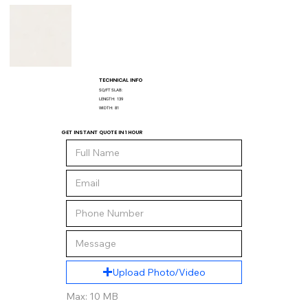
TECHNICAL INFO
SQ/FT SLAB:
LENGTH:
139
WIDTH:
81
GET INSTANT QUOTE IN 1 HOUR
Upload Photo/Video
Max: 10 MB