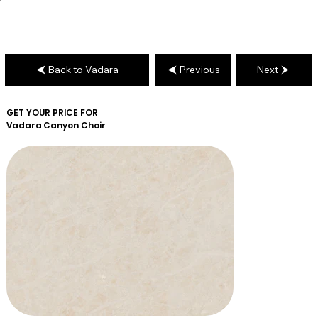
Back to Vadara
Previous
Next
GET YOUR PRICE FOR
Vadara
Canyon Choir