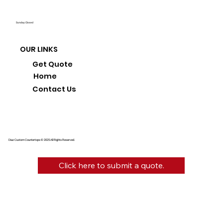
Sunday: Closed
OUR LINKS
Get Quote
Home
Contact Us
Diaz Custom Countertops © 2025 All Rights Reserved.
Click here to submit a quote.