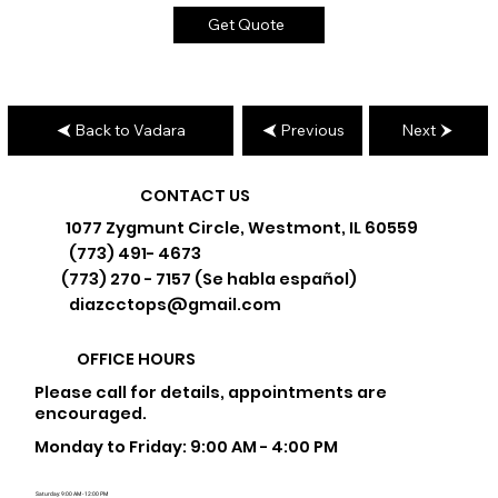
Get Quote
Back to Vadara
Previous
Next
CONTACT US
1077 Zygmunt Circle, Westmont, IL 60559
(773) 491- 4673
(773) 270 - 7157 (Se habla español)
diazcctops@gmail.com
OFFICE HOURS
Please call for details, appointments are
encouraged.
Monday to Friday: 9:00 AM - 4:00 PM
Saturday: 9:00 AM - 12:00 PM