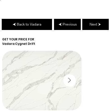
Back to Vadara
Previous
Next
GET YOUR PRICE FOR
Vadara
Cygnet Drift