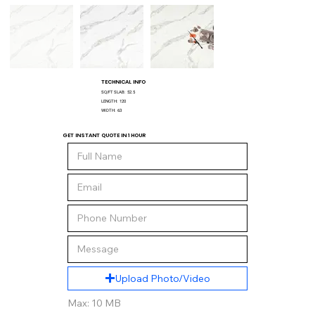
TECHNICAL INFO
SQ/FT SLAB:
52.5
LENGTH:
120
WIDTH:
63
GET INSTANT QUOTE IN 1 HOUR
Upload Photo/Video
Max: 10 MB