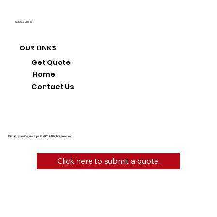
Sunday: Closed
OUR LINKS
Get Quote
Home
Contact Us
Diaz Custom Countertops © 2025 All Rights Reserved.
Click here to submit a quote.