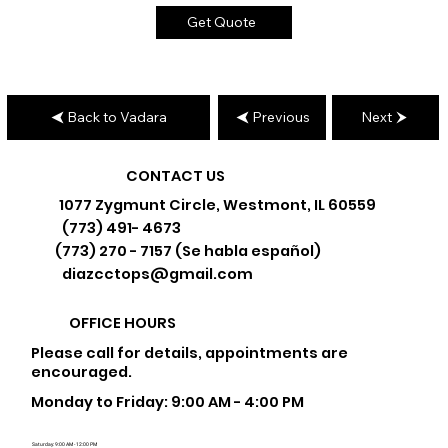
Get Quote
Back to Vadara
Previous
Next
CONTACT US
1077 Zygmunt Circle, Westmont, IL 60559
(773) 491- 4673
(773) 270 - 7157 (Se habla español)
diazcctops@gmail.com
OFFICE HOURS
Please call for details, appointments are
encouraged.
Monday to Friday: 9:00 AM - 4:00 PM
Saturday: 9:00 AM - 12:00 PM