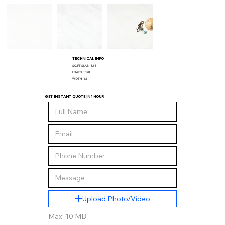
TECHNICAL INFO
SQ/FT SLAB:
52.5
LENGTH:
120
WIDTH:
63
GET INSTANT QUOTE IN 1 HOUR
Upload Photo/Video
Max: 10 MB