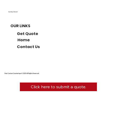
Sunday: Closed
OUR LINKS
Get Quote
Home
Contact Us
Diaz Custom Countertops © 2025 All Rights Reserved.
Click here to submit a quote.