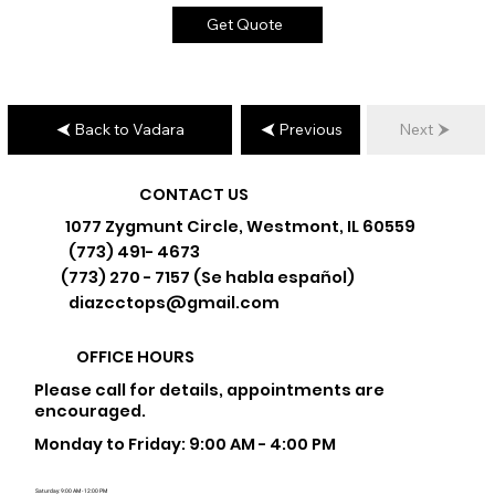
Get Quote
Back to Vadara
Previous
Next
CONTACT US
1077 Zygmunt Circle, Westmont, IL 60559
(773) 491- 4673
(773) 270 - 7157 (Se habla español)
diazcctops@gmail.com
OFFICE HOURS
Please call for details, appointments are
encouraged.
Monday to Friday: 9:00 AM - 4:00 PM
Saturday: 9:00 AM - 12:00 PM