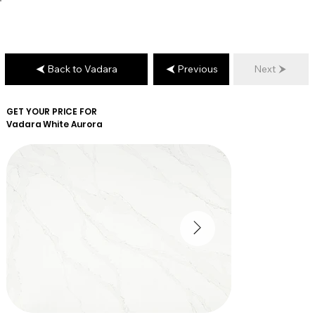
Back to Vadara
Previous
Next
GET YOUR PRICE FOR
Vadara
White Aurora