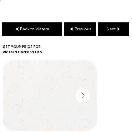
Back to Viatera
Previous
Next
GET YOUR PRICE FOR
Viatera
Carrara Oro