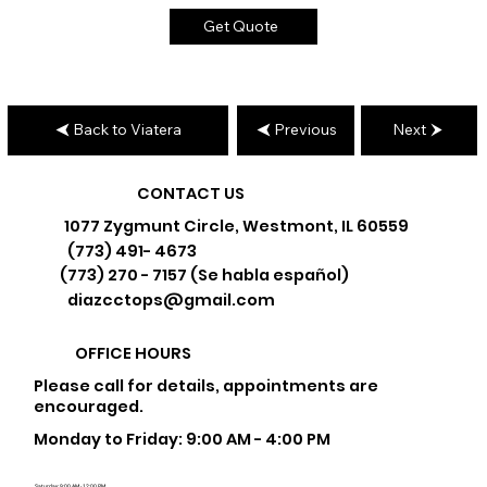
Get Quote
Back to Viatera
Previous
Next
CONTACT US
1077 Zygmunt Circle, Westmont, IL 60559
(773) 491- 4673
(773) 270 - 7157 (Se habla español)
diazcctops@gmail.com
OFFICE HOURS
Please call for details, appointments are
encouraged.
Monday to Friday: 9:00 AM - 4:00 PM
Saturday: 9:00 AM - 12:00 PM