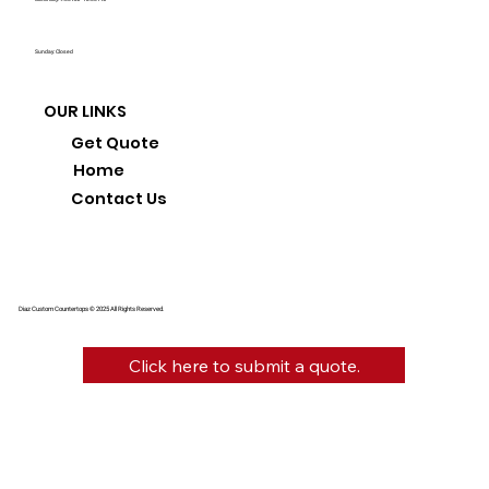
Sunday: Closed
OUR LINKS
Get Quote
Home
Contact Us
Diaz Custom Countertops © 2025 All Rights Reserved.
Click here to submit a quote.