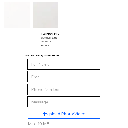
TECHNICAL INFO
SQ/FT SLAB:
55.125
LENGTH:
126
WIDTH:
63
GET INSTANT QUOTE IN 1 HOUR
Upload Photo/Video
Max: 10 MB