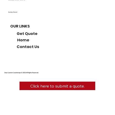
Sunday: Closed
OUR LINKS
Get Quote
Home
Contact Us
Diaz Custom Countertops © 2025 All Rights Reserved.
Click here to submit a quote.