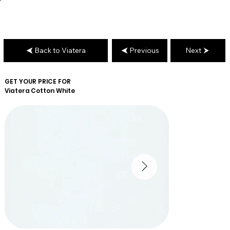
Back to Viatera
Previous
Next
GET YOUR PRICE FOR
Viatera
Cotton White