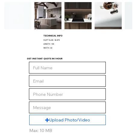
TECHNICAL INFO
SQ/FT SLAB:
56.875
LENGTH:
130
WIDTH:
63
GET INSTANT QUOTE IN 1 HOUR
Upload Photo/Video
Max: 10 MB