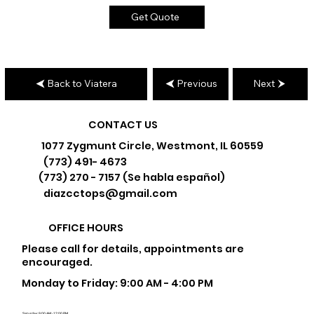
Get Quote
Back to Viatera
Previous
Next
CONTACT US
1077 Zygmunt Circle, Westmont, IL 60559
(773) 491- 4673
(773) 270 - 7157 (Se habla español)
diazcctops@gmail.com
OFFICE HOURS
Please call for details, appointments are
encouraged.
Monday to Friday: 9:00 AM - 4:00 PM
Saturday: 9:00 AM - 12:00 PM