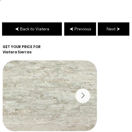
Back to Viatera
Previous
Next
GET YOUR PRICE FOR
Viatera
Sierras