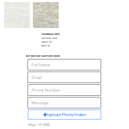
TECHNICAL INFO
SQ/FT SLAB:
56.875
LENGTH:
130
WIDTH:
63
GET INSTANT QUOTE IN 1 HOUR
Upload Photo/Video
Max: 10 MB