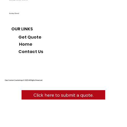
Sunday: Closed
OUR LINKS
Get Quote
Home
Contact Us
Diaz Custom Countertops © 2025 All Rights Reserved.
Click here to submit a quote.