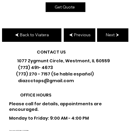
Get Quote
Back to Viatera
Previous
Next
CONTACT US
1077 Zygmunt Circle, Westmont, IL 60559
(773) 491- 4673
(773) 270 - 7157 (Se habla español)
diazcctops@gmail.com
OFFICE HOURS
Please call for details, appointments are
encouraged.
Monday to Friday: 9:00 AM - 4:00 PM
Saturday: 9:00 AM - 12:00 PM