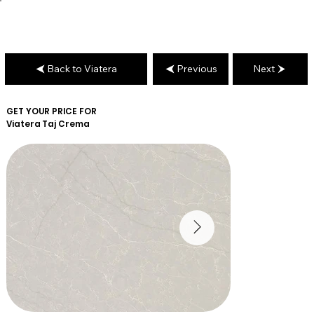
Back to Viatera
Previous
Next
GET YOUR PRICE FOR
Viatera
Taj Crema