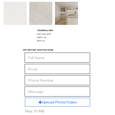
TECHNICAL INFO
SQ/FT SLAB:
56.875
LENGTH:
130
WIDTH:
63
GET INSTANT QUOTE IN 1 HOUR
Upload Photo/Video
Max: 10 MB