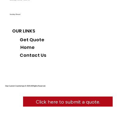
Sunday: Closed
OUR LINKS
Get Quote
Home
Contact Us
Diaz Custom Countertops © 2025 All Rights Reserved.
Click here to submit a quote.