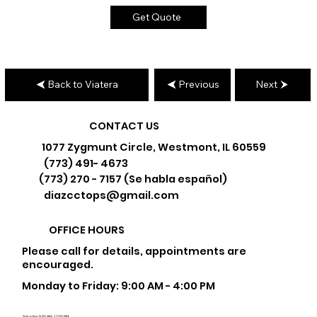
Get Quote
Back to Viatera
Previous
Next
CONTACT US
1077 Zygmunt Circle, Westmont, IL 60559
(773) 491- 4673
(773) 270 - 7157 (Se habla español)
diazcctops@gmail.com
OFFICE HOURS
Please call for details, appointments are
encouraged.
Monday to Friday: 9:00 AM - 4:00 PM
Saturday: 9:00 AM - 12:00 PM