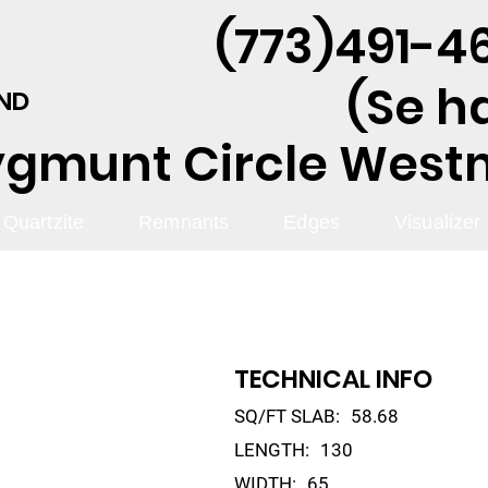
(773)491-46
(Se h
AND
ygmunt Circle Westmo
Quartzite
Remnants
Edges
Visualizer
TECHNICAL INFO
SQ/FT SLAB:
58.68
LENGTH:
130
WIDTH:
65