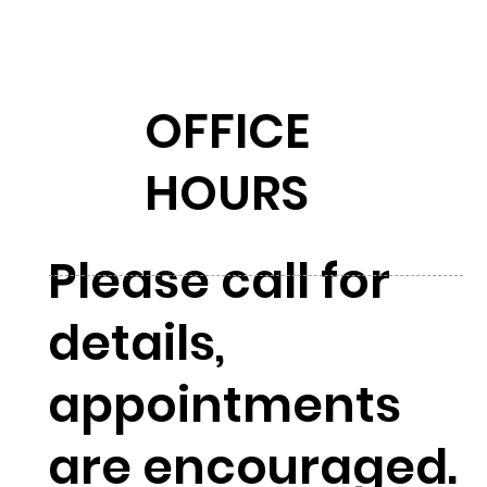
OFFICE
HOURS
Please call for
details,
appointments
are encouraged.