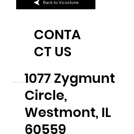
Back to Vicostone
CONTA
CT US
1077 Zygmunt
Circle,
Westmont, IL
60559