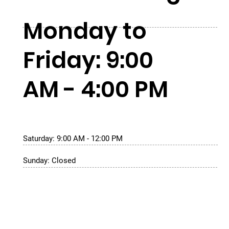
Monday to
Friday: 9:00
AM - 4:00 PM
Saturday: 9:00 AM - 12:00 PM
Sunday: Closed