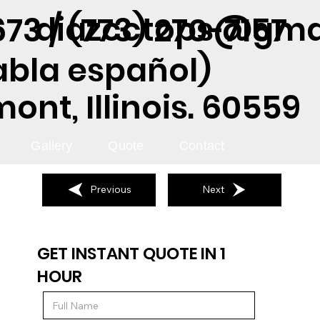
diazcctops@gma
73 / (773) 270-7157
abla español)
nt, Illinois. 60559
Gallery
Quote
Contact
Previous
Next
GET INSTANT QUOTE IN 1
HOUR