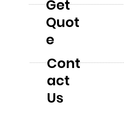
Get
Quot
e
Cont
act
Us