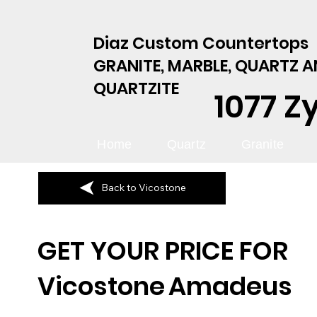
Diaz Custom Countertops
GRANITE, MARBLE, QUARTZ 
QUARTZITE
1077 Z
Home
Quartz
Granite
Back to Vicostone
GET YOUR PRICE FOR
Vicostone
Amadeus