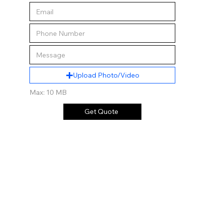
Upload Photo/Video
Max: 10 MB
Get Quote