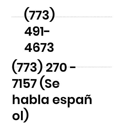
(773)
491-
4673
(773) 270 -
7157 (Se
habla españ
ol)