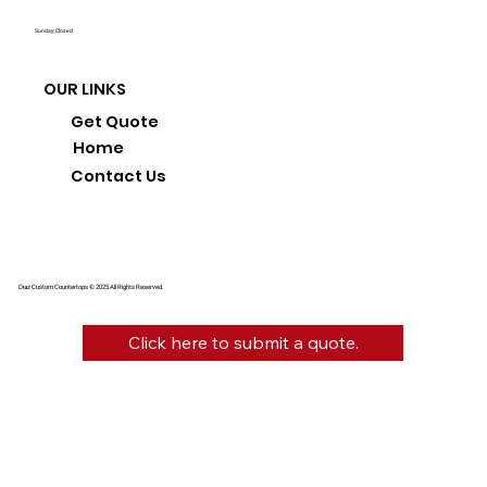
Sunday: Closed
OUR LINKS
Get Quote
Home
Contact Us
Diaz Custom Countertops © 2025 All Rights Reserved.
Click here to submit a quote.