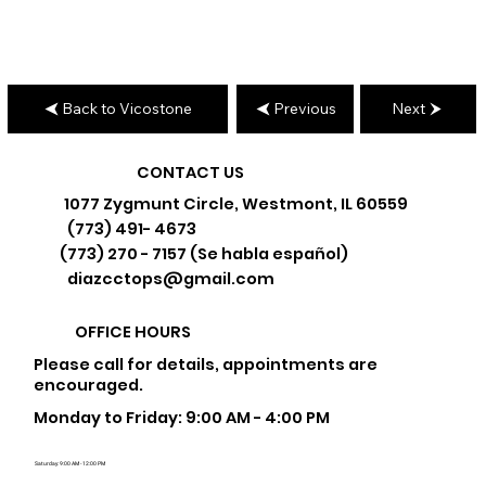
Back to Vicostone
Previous
Next
CONTACT US
1077 Zygmunt Circle, Westmont, IL 60559
(773) 491- 4673
(773) 270 - 7157 (Se habla español)
diazcctops@gmail.com
OFFICE HOURS
Please call for details, appointments are
encouraged.
Monday to Friday: 9:00 AM - 4:00 PM
Saturday: 9:00 AM - 12:00 PM