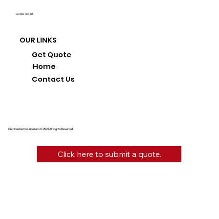
Sunday: Closed
OUR LINKS
Get Quote
Home
Contact Us
Diaz Custom Countertops © 2025 All Rights Reserved.
Click here to submit a quote.