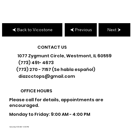
Back to Vicostone
Previous
Next
CONTACT US
1077 Zygmunt Circle, Westmont, IL 60559
(773) 491- 4673
(773) 270 - 7157 (Se habla español)
diazcctops@gmail.com
OFFICE HOURS
Please call for details, appointments are
encouraged.
Monday to Friday: 9:00 AM - 4:00 PM
Saturday: 9:00 AM - 12:00 PM