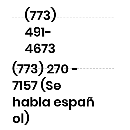
(773)
491-
4673
(773) 270 -
7157 (Se
habla españ
ol)