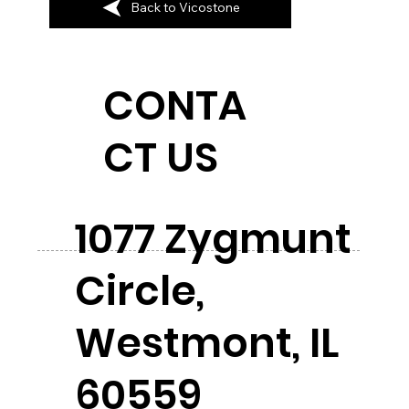
Back to Vicostone
CONTA
CT US
1077 Zygmunt
Circle,
Westmont, IL
60559