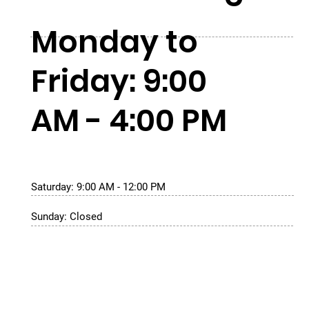
Monday to
Friday: 9:00
AM - 4:00 PM
Saturday: 9:00 AM - 12:00 PM
Sunday: Closed