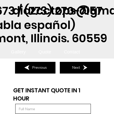
diazcctops@gma
73 / (773) 270-7157
abla español)
nt, Illinois. 60559
Gallery
Quote
Contact
Previous
Next
GET INSTANT QUOTE IN 1
HOUR