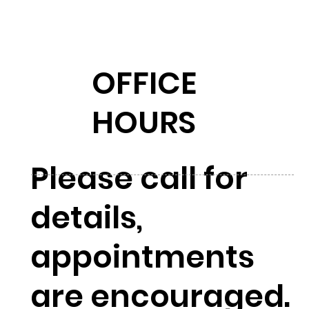
OFFICE
HOURS
Please call for
details,
appointments
are encouraged.