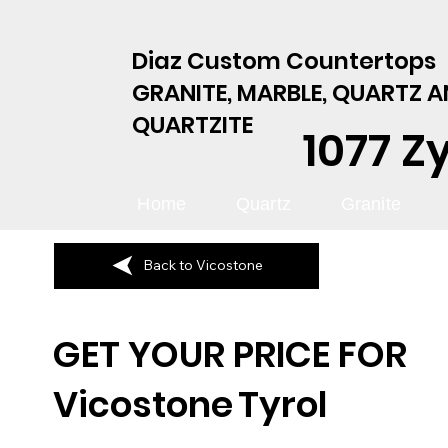
Diaz Custom Countertops
GRANITE, MARBLE, QUARTZ 
QUARTZITE
1077 Z
Home
Quartz
Granite
Back to Vicostone
GET YOUR PRICE FOR
Vicostone
Tyrol