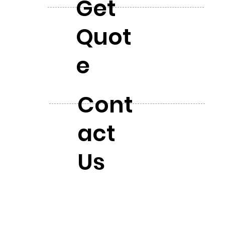
Get
Quot
e
Cont
act
Us