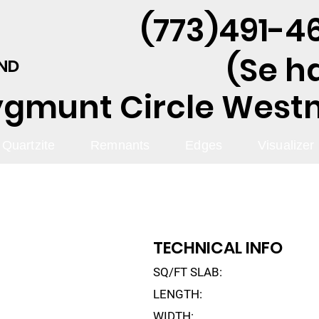
(773)491-46
(Se h
AND
ygmunt Circle Westmo
Quartzite
Remnants
Edges
Visualizer
TECHNICAL INFO
SQ/FT SLAB:
LENGTH:
WIDTH: