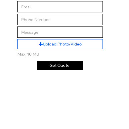
Upload Photo/Video
Max: 10 MB
Get Quote