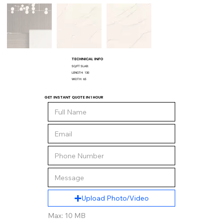
TECHNICAL INFO
SQ/FT SLAB:
LENGTH:
130
WIDTH:
65
GET INSTANT QUOTE IN 1 HOUR
Upload Photo/Video
Max: 10 MB