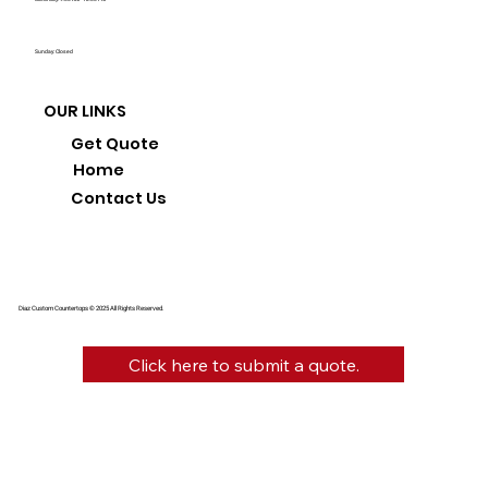
Sunday: Closed
OUR LINKS
Get Quote
Home
Contact Us
Diaz Custom Countertops © 2025 All Rights Reserved.
Click here to submit a quote.