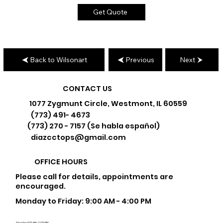
Get Quote
Back to Wilsonart
Previous
Next
CONTACT US
1077 Zygmunt Circle, Westmont, IL 60559
(773) 491- 4673
(773) 270 - 7157 (Se habla español)
diazcctops@gmail.com
OFFICE HOURS
Please call for details, appointments are
encouraged.
Monday to Friday: 9:00 AM - 4:00 PM
Saturday: 9:00 AM - 12:00 PM