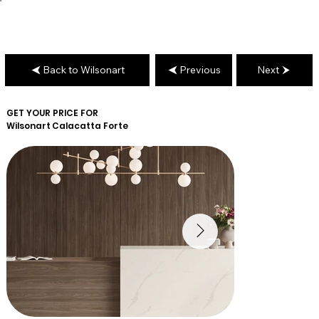
Back to Wilsonart
Previous
Next
GET YOUR PRICE FOR
Wilsonart
Calacatta Forte