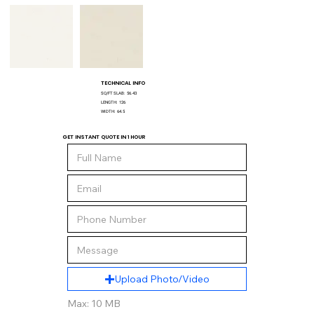
TECHNICAL INFO
SQ/FT SLAB:
56.43
LENGTH:
126
WIDTH:
64.5
GET INSTANT QUOTE IN 1 HOUR
Upload Photo/Video
Max: 10 MB