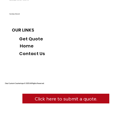
Sunday: Closed
OUR LINKS
Get Quote
Home
Contact Us
Diaz Custom Countertops © 2025 All Rights Reserved.
Click here to submit a quote.