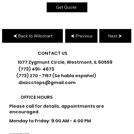
Get Quote
Back to Wilsonart
Previous
Next
CONTACT US
1077 Zygmunt Circle, Westmont, IL 60559
(773) 491- 4673
(773) 270 - 7157 (Se habla español)
diazcctops@gmail.com
OFFICE HOURS
Please call for details, appointments are
encouraged.
Monday to Friday: 9:00 AM - 4:00 PM
Saturday: 9:00 AM - 12:00 PM