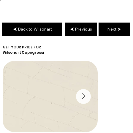
Back to Wilsonart
Previous
Next
GET YOUR PRICE FOR
Wilsonart
Capogrossi