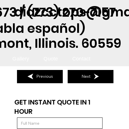
diazcctops@gma
73 / (773) 270-7157
abla español)
nt, Illinois. 60559
Gallery
Quote
Contact
Previous
Next
GET INSTANT QUOTE IN 1
HOUR