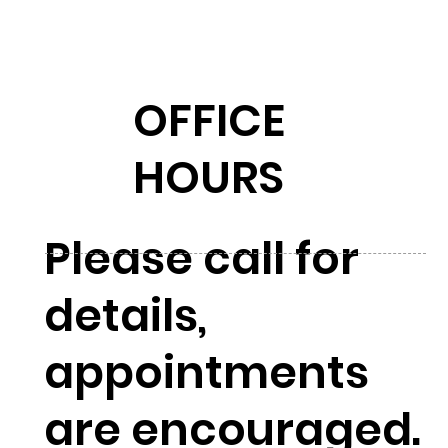
OFFICE
HOURS
Please call for
details,
appointments
are encouraged.