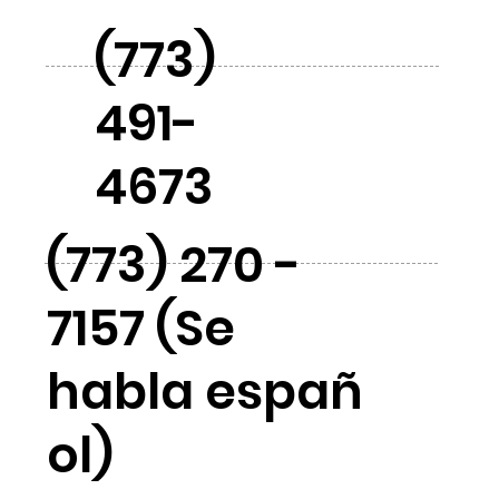
(773)
491-
4673
(773) 270 -
7157 (Se
habla españ
ol)