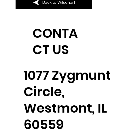
Back to Wilsonart
CONTA
CT US
1077 Zygmunt
Circle,
Westmont, IL
60559