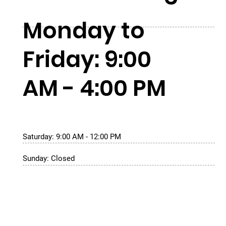
Monday to
Friday: 9:00
AM - 4:00 PM
Saturday: 9:00 AM - 12:00 PM
Sunday: Closed