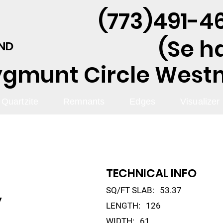
(773)491-46
(Se h
AND
ygmunt Circle Westmo
Quartzite
Remnants
Edges
Visualizer
TECHNICAL INFO
SQ/FT SLAB:
53.37
y
LENGTH:
126
WIDTH:
61