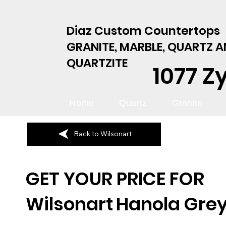
Diaz Custom Countertops
GRANITE, MARBLE, QUARTZ 
QUARTZITE
1077 Z
Home
Quartz
Granite
Back to Wilsonart
GET YOUR PRICE FOR
Wilsonart
Hanola Gre