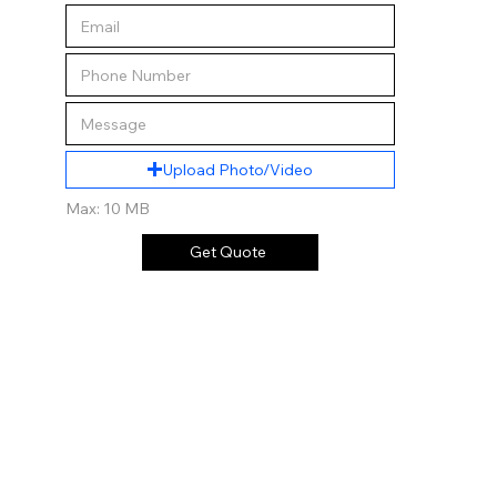
Upload Photo/Video
Max: 10 MB
Get Quote