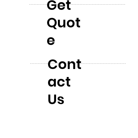
Get
Quot
e
Cont
act
Us