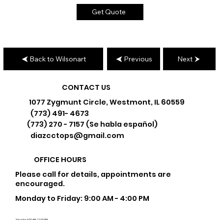
Get Quote
Back to Wilsonart
Previous
Next
CONTACT US
1077 Zygmunt Circle, Westmont, IL 60559
(773) 491- 4673
(773) 270 - 7157 (Se habla español)
diazcctops@gmail.com
OFFICE HOURS
Please call for details, appointments are
encouraged.
Monday to Friday: 9:00 AM - 4:00 PM
Saturday: 9:00 AM - 12:00 PM