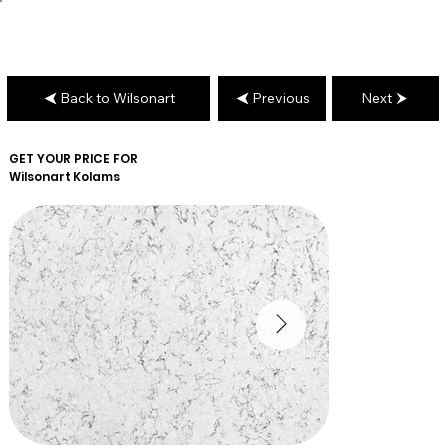
Back to Wilsonart
Previous
Next
GET YOUR PRICE FOR
Wilsonart
Kolams