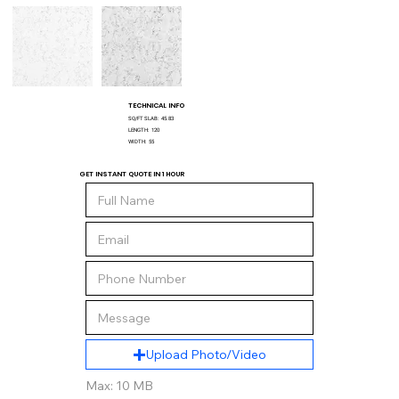
TECHNICAL INFO
SQ/FT SLAB:
45.83
LENGTH:
120
WIDTH:
55
GET INSTANT QUOTE IN 1 HOUR
Upload Photo/Video
Max: 10 MB