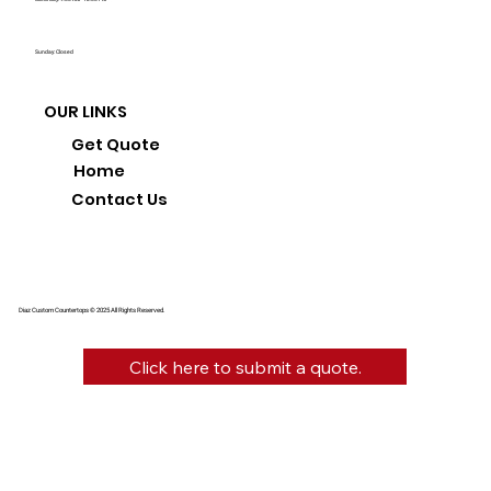
Sunday: Closed
OUR LINKS
Get Quote
Home
Contact Us
Diaz Custom Countertops © 2025 All Rights Reserved.
Click here to submit a quote.