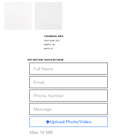
TECHNICAL INFO
SQ/FT SLAB:
53.37
LENGTH:
126
WIDTH:
61
GET INSTANT QUOTE IN 1 HOUR
Upload Photo/Video
Max: 10 MB