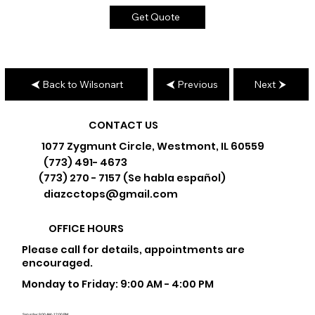
Get Quote
Back to Wilsonart
Previous
Next
CONTACT US
1077 Zygmunt Circle, Westmont, IL 60559
(773) 491- 4673
(773) 270 - 7157 (Se habla español)
diazcctops@gmail.com
OFFICE HOURS
Please call for details, appointments are
encouraged.
Monday to Friday: 9:00 AM - 4:00 PM
Saturday: 9:00 AM - 12:00 PM