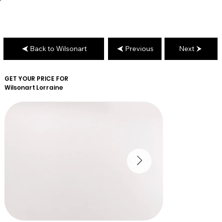
Back to Wilsonart
Previous
Next
GET YOUR PRICE FOR
Wilsonart
Lorraine