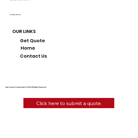
Sunday: Closed
OUR LINKS
Get Quote
Home
Contact Us
Diaz Custom Countertops © 2025 All Rights Reserved.
Click here to submit a quote.