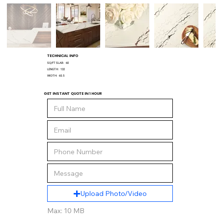
TECHNICAL INFO
SQ/FT SLAB:
60
LENGTH:
132
WIDTH:
65.5
GET INSTANT QUOTE IN 1 HOUR
Upload Photo/Video
Max: 10 MB