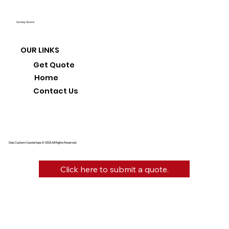
Sunday: Closed
OUR LINKS
Get Quote
Home
Contact Us
Diaz Custom Countertops © 2025 All Rights Reserved.
Click here to submit a quote.