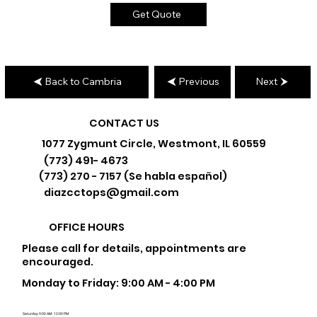
Get Quote
Back to Cambria
Previous
Next
CONTACT US
1077 Zygmunt Circle, Westmont, IL 60559
(773) 491- 4673
(773) 270 - 7157 (Se habla español)
diazcctops@gmail.com
OFFICE HOURS
Please call for details, appointments are
encouraged.
Monday to Friday: 9:00 AM - 4:00 PM
Saturday: 9:00 AM - 12:00 PM