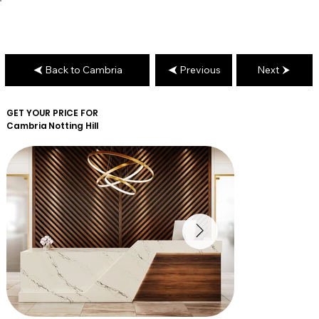
Back to Cambria
Previous
Next
GET YOUR PRICE FOR
Cambria
Notting Hill